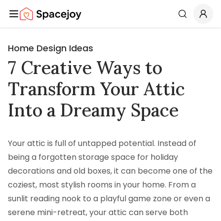
Spacejoy
Search
Home Design Ideas
7 Creative Ways to
Transform Your Attic
Into a Dreamy Space
Your attic is full of untapped potential. Instead of
being a forgotten storage space for holiday
decorations and old boxes, it can become one of the
coziest, most stylish rooms in your home. From a
sunlit reading nook to a playful game zone or even a
serene mini-retreat, your attic can serve both