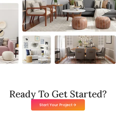
Ready To Get Started?
Start Your Project