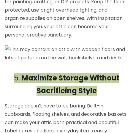
for painting, crafting, or DIY projects. Keep the floor
protected, use bright overhead lighting, and
organize supplies on open shelves. With inspiration
surrounding you, your attic can become your
personal creative sanctuary.
5.
Maximize Storage Without
Sacrificing Style
Storage doesn’t have to be boring. Built-in
cupboards, floating shelves, and decorative baskets
can make your attic both practical and beautiful.
Label boxes and keep everyday items easily