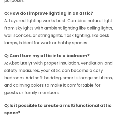
purposes.
Q: How do I improve lighting in an attic?
A: Layered lighting works best. Combine natural light
from skylights with ambient lighting like ceiling lights,
wall sconces, or string lights. Task lighting, like desk
lamps, is ideal for work or hobby spaces.
Q: Can I turn my attic into a bedroom?
A: Absolutely! With proper insulation, ventilation, and
safety measures, your attic can become a cozy
bedroom. Add soft bedding, smart storage solutions,
and calming colors to make it comfortable for
guests or family members.
Q: Is it possible to create a multifunctional attic
space?