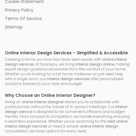
Cookie Statement
Privacy Policy
Terms Of Service
Sitemap
Online Interior Design Services – Simplified & Accessible
Creating a home you love has never been easier with
online interior
design services
. At Spacejoy, we bring
interior design online
, making
expert design guidance accessible from the comfort of your home.
Whether you're looking for a full home makeover or just need help
with a single room, our
interior design services
offer personalized
solutions tailored to your style and budget.
Why Choose an Online Interior Designer?
Hiring an
online interior designer
allows you to collaborate with
professionals without the hassle of in-person meetings. Our
interior
design service
is designed to be convenient, efficient, and budget-
friendly. From concept to completion, we handle everything, ensuring
a seamless experience. Whether you’re searching for the
best online
interior design services
or need a simple
online interior design
consultation, we have options for every need.