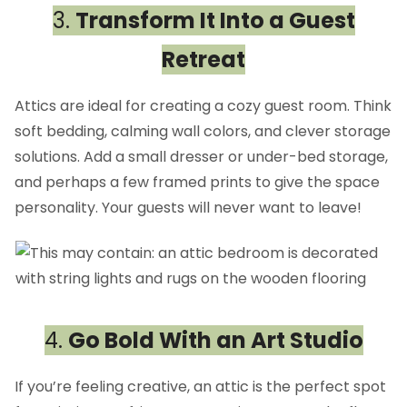
3.
Transform It Into a Guest
Retreat
Attics are ideal for creating a cozy guest room. Think
soft bedding, calming wall colors, and clever storage
solutions. Add a small dresser or under-bed storage,
and perhaps a few framed prints to give the space
personality. Your guests will never want to leave!
4.
Go Bold With an Art Studio
If you’re feeling creative, an attic is the perfect spot