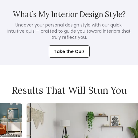
What’s My Interior Design Style?
Uncover your personal design style with our quick,
intuitive quiz — crafted to guide you toward interiors that
truly reflect you.
Take the Quiz
Results That Will Stun You