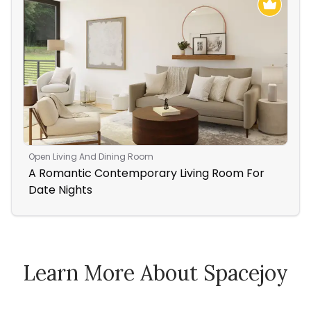
Open Living And Dining Room
Nur
A Romantic Contemporary Living Room For
Ac
Date Nights
Nu
Learn More About Spacejoy
How Spacejoy Works
Spacejoy Pricing