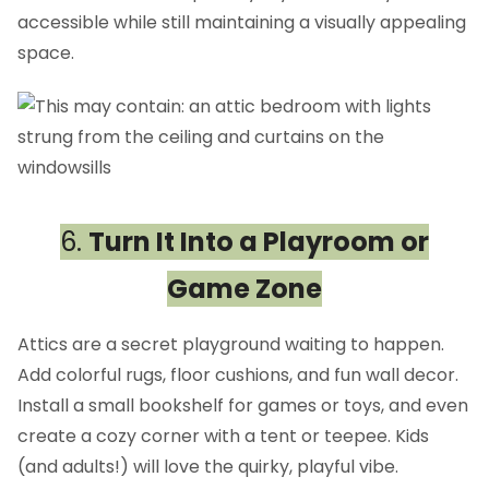
accessible while still maintaining a visually appealing
space.
6.
Turn It Into a Playroom or
Game Zone
Attics are a secret playground waiting to happen.
Add colorful rugs, floor cushions, and fun wall decor.
Install a small bookshelf for games or toys, and even
create a cozy corner with a tent or teepee. Kids
(and adults!) will love the quirky, playful vibe.