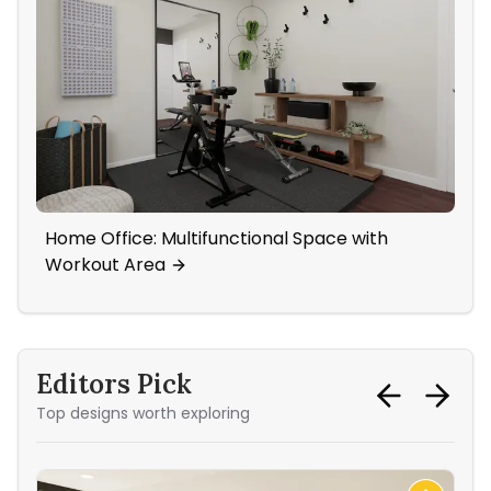
Home Office: Multifunctional Space with
A F
Workout Area
Wa
Editors Pick
Top designs worth exploring