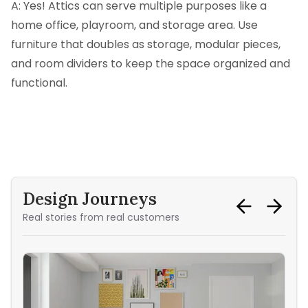
A: Yes! Attics can serve multiple purposes like a
home office, playroom, and storage area. Use
furniture that doubles as storage, modular pieces,
and room dividers to keep the space organized and
functional.
Design Journeys
Real stories from real customers