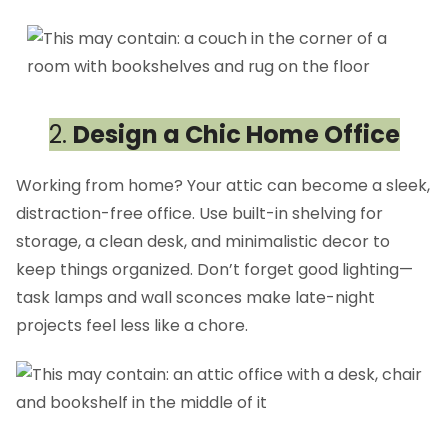
2.
Design a Chic Home Office
Working from home? Your attic can become a sleek,
distraction-free office. Use built-in shelving for
storage, a clean desk, and minimalistic decor to
keep things organized. Don’t forget good lighting—
task lamps and wall sconces make late-night
projects feel less like a chore.