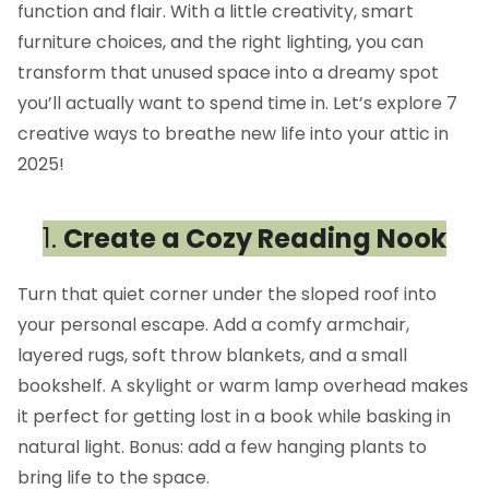
function and flair. With a little creativity, smart
furniture choices, and the right lighting, you can
transform that unused space into a dreamy spot
you’ll actually want to spend time in. Let’s explore 7
creative ways to breathe new life into your attic in
2025!
1.
Create a Cozy Reading Nook
Turn that quiet corner under the sloped roof into
your personal escape. Add a comfy armchair,
layered rugs, soft throw blankets, and a small
bookshelf. A skylight or warm lamp overhead makes
it perfect for getting lost in a book while basking in
natural light. Bonus: add a few hanging plants to
bring life to the space.