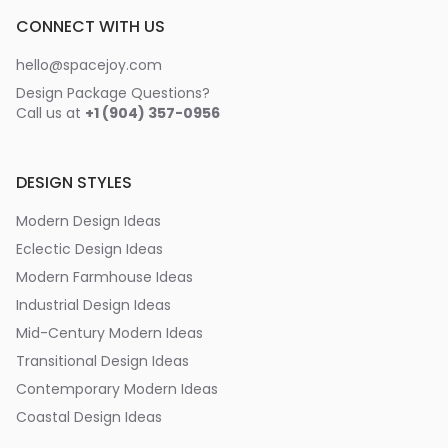
CONNECT WITH US
hello@spacejoy.com
Design Package Questions?
Call us at
+1 (904) 357-0956
DESIGN STYLES
Modern Design Ideas
Eclectic Design Ideas
Modern Farmhouse Ideas
Industrial Design Ideas
Mid-Century Modern Ideas
Transitional Design Ideas
Contemporary Modern Ideas
Coastal Design Ideas