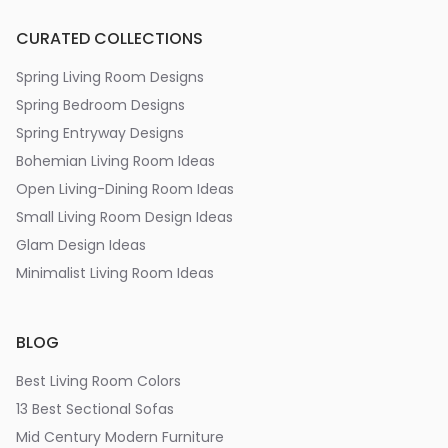
CURATED COLLECTIONS
Spring Living Room Designs
Spring Bedroom Designs
Spring Entryway Designs
Bohemian Living Room Ideas
Open Living-Dining Room Ideas
Small Living Room Design Ideas
Glam Design Ideas
Minimalist Living Room Ideas
BLOG
Best Living Room Colors
13 Best Sectional Sofas
Mid Century Modern Furniture