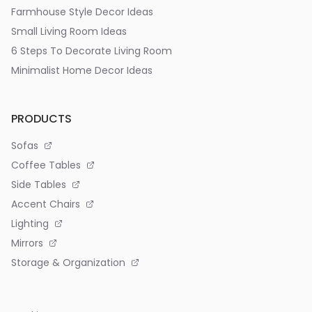
Farmhouse Style Decor Ideas
Small Living Room Ideas
6 Steps To Decorate Living Room
Minimalist Home Decor Ideas
PRODUCTS
Sofas
Coffee Tables
Side Tables
Accent Chairs
Lighting
Mirrors
Storage & Organization