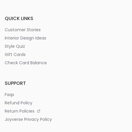
QUICK LINKS
Customer Stories
Interior Design Ideas
Style Quiz
Gift Cards
Check Card Balance
SUPPORT
Faqs
Refund Policy
Return Policies
Joyverse Privacy Policy