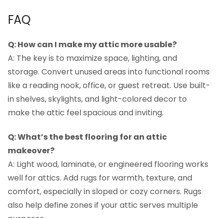
FAQ
Q: How can I make my attic more usable?
A: The key is to maximize space, lighting, and
storage. Convert unused areas into functional rooms
like a reading nook, office, or guest retreat. Use built-
in shelves, skylights, and light-colored decor to
make the attic feel spacious and inviting.
Q: What’s the best flooring for an attic
makeover?
A: Light wood, laminate, or engineered flooring works
well for attics. Add rugs for warmth, texture, and
comfort, especially in sloped or cozy corners. Rugs
also help define zones if your attic serves multiple