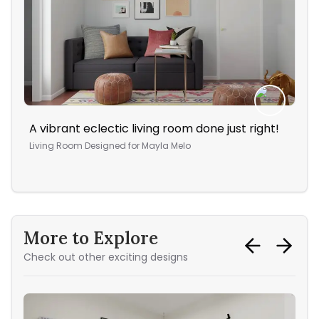
A vibrant eclectic living room done just right!
The
vac
Living Room
Designed for
Mayla Melo
Din
More to Explore
Check out other exciting designs