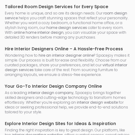
Tailored Room Design Services for Every Space
Every home is unique, and so are its design needs. Our
room design
service
helps you craft stunning spaces that reflect your personality.
Whether you want a cozy bedroom, a functional home office, or a
stylish living room, our
home design services
cater to every room.
With
online home interior design
, you can visualize your space with
detailed 3D renders before making any purchases.
Hire Interior Designers Online – A Hassle-Free Process
Wondering how to
hire an interior designer online
? Spacejoy makes it
simple. Our process is built for ease and flexibility. Choose from our
curated packages, share your preferences, and let our
virtual interior
design services
take care of the rest. From sourcing furniture to
arranging layouts, we ensure a stress-free experience.
Your Go-To Interior Design Company Online
As a leading
interior design company
, Spacejoy brings together
skilled designers and cutting-edge technology to transform homes
effortlessly. Whether you’re exploring an
interior design website
for
ideas or seeking professional help, we provide end-to-end solutions
tailored to your style.
Explore Interior Design Sites for Ideas & Inspiration
Finding the right inspiration is key to great design. Our platform, like
top
interior decorating websites
, offers curated spaces, expert advice,