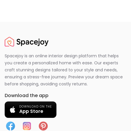
Spacejoy is an online interior design platform that helps
you create a personalized home with ease. Our experts
craft stunning designs tailored to your style and needs,
ensuring a stress-free journey. Preview your dream space
before shopping, avoiding costly returns.
Download the app
DOWNLOAD ON THE
App Store