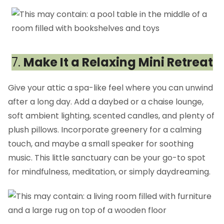
7.
Make It a Relaxing Mini Retreat
Give your attic a spa-like feel where you can unwind
after a long day. Add a daybed or a chaise lounge,
soft ambient lighting, scented candles, and plenty of
plush pillows. Incorporate greenery for a calming
touch, and maybe a small speaker for soothing
music. This little sanctuary can be your go-to spot
for mindfulness, meditation, or simply daydreaming.