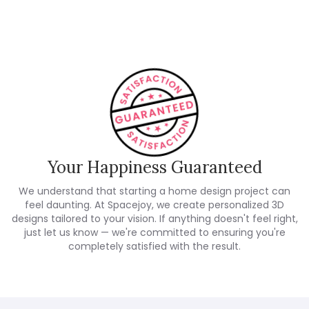
Customer Reviews
Your Happiness Guaranteed
We understand that starting a home design project can
feel daunting. At Spacejoy, we create personalized 3D
designs tailored to your vision. If anything doesn't feel right,
just let us know — we're committed to ensuring you're
completely satisfied with the result.