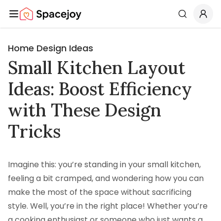
Spacejoy
Search
Home Design Ideas
Small Kitchen Layout
Ideas: Boost Efficiency
with These Design
Tricks
Imagine this: you’re standing in your small kitchen,
feeling a bit cramped, and wondering how you can
make the most of the space without sacrificing
style. Well, you’re in the right place! Whether you’re
a cooking enthusiast or someone who just wants a