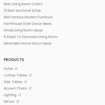
Best Living Room Colors
13 Best Sectional Sofas
Mid Century Modern Furniture
Farmhouse Style Decor Ideas
Small Living Room Ideas
6 Steps To Decorate Living Room
Minimalist Home Decor Ideas
PRODUCTS
Sofas
Coffee Tables
Side Tables
Accent Chairs
Lighting
Mirrors