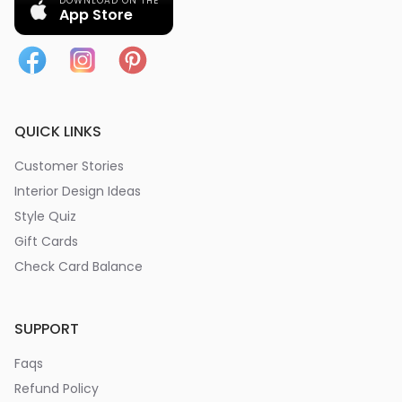
DOWNLOAD ON THE
App Store
QUICK LINKS
Customer Stories
Interior Design Ideas
Style Quiz
Gift Cards
Check Card Balance
SUPPORT
Faqs
Refund Policy