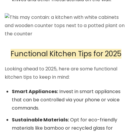
Functional Kitchen Tips for 2025
Looking ahead to 2025, here are some functional
kitchen tips to keep in mind:
Smart Appliances:
Invest in smart appliances
that can be controlled via your phone or voice
commands.
Sustainable Materials:
Opt for eco-friendly
materials like bamboo or recycled glass for