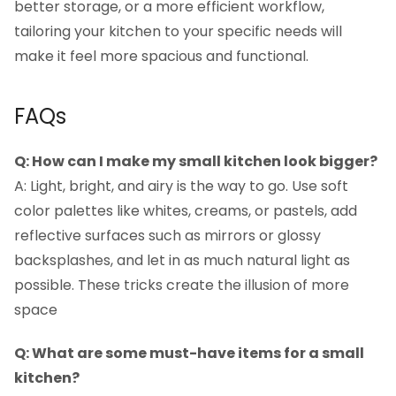
better storage, or a more efficient workflow,
tailoring your kitchen to your specific needs will
make it feel more spacious and functional.
FAQs
Q: How can I make my small kitchen look bigger?
A: Light, bright, and airy is the way to go. Use soft
color palettes like whites, creams, or pastels, add
reflective surfaces such as mirrors or glossy
backsplashes, and let in as much natural light as
possible. These tricks create the illusion of more
space
Q: What are some must-have items for a small
kitchen?