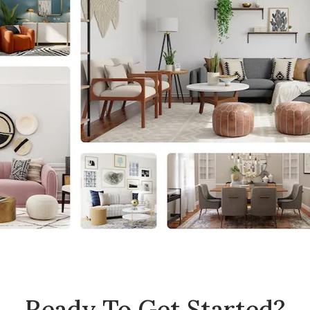
Ready To Get Started?