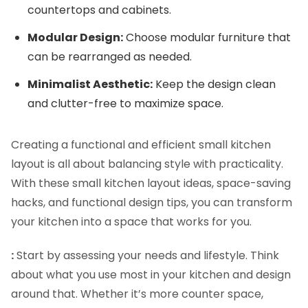
countertops and cabinets.
Modular Design:
Choose modular furniture that
can be rearranged as needed.
Minimalist Aesthetic:
Keep the design clean
and clutter-free to maximize space.
Creating a functional and efficient small kitchen
layout is all about balancing style with practicality.
With these small kitchen layout ideas, space-saving
hacks, and functional design tips, you can transform
your kitchen into a space that works for you.
:
Start by assessing your needs and lifestyle. Think
about what you use most in your kitchen and design
around that. Whether it’s more counter space,