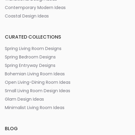
Contemporary Modern Ideas
Coastal Design Ideas
CURATED COLLECTIONS
Spring Living Room Designs
Spring Bedroom Designs
Spring Entryway Designs
Bohemian Living Room Ideas
Open Living-Dining Room Ideas
Small Living Room Design Ideas
Glam Design Ideas
Minimalist Living Room Ideas
BLOG