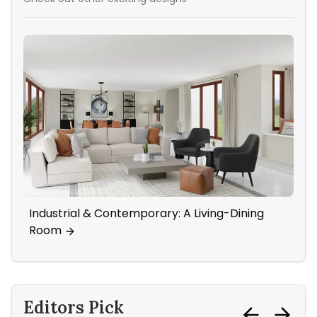
Industrial & Contemporary: A Living-Dining
A 
Room
Ac
Editors Pick