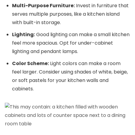
Multi-Purpose Furniture:
Invest in furniture that
serves multiple purposes, like a kitchen island
with built-in storage.
Lighting:
Good lighting can make a small kitchen
feel more spacious. Opt for under-cabinet
lighting and pendant lamps.
Color Scheme:
Light colors can make a room
feel larger. Consider using shades of white, beige,
or soft pastels for your kitchen walls and
cabinets.