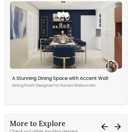
A Stunning Dining Space with Accent Wall
Cre
ho
Dining Room
Designed for
Sandra Matsumoto
Bed
More to Explore
Check out other exciting designs