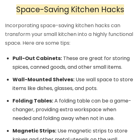
Space-Saving Kitchen Hacks
Incorporating space-saving kitchen hacks can
transform your small kitchen into a highly functional
space. Here are some tips:
Pull-Out Cabinets:
These are great for storing
spices, canned goods, and other small items.
Wall-Mounted Shelves:
Use wall space to store
items like dishes, glasses, and pots.
Folding Tables:
A folding table can be a game-
changer, providing extra workspace when
needed and folding away when not in use.
Magnetic Strips:
Use magnetic strips to store
knives and other metal utensils on the wall.