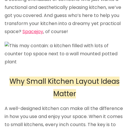
functional and aesthetically pleasing kitchen, we’ve
got you covered. And guess who’s here to help you
transform your kitchen into a dreamy yet practical
space?
Spacejoy
, of course!
Why Small Kitchen Layout Ideas
Matter
A well-designed kitchen can make all the difference
in how you use and enjoy your space. When it comes
to small kitchens, every inch counts. The key is to