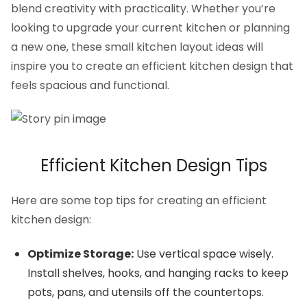
blend creativity with practicality. Whether you’re
looking to upgrade your current kitchen or planning
a new one, these small kitchen layout ideas will
inspire you to create an efficient kitchen design that
feels spacious and functional.
Efficient Kitchen Design Tips
Here are some top tips for creating an efficient
kitchen design:
Optimize Storage:
Use vertical space wisely.
Install shelves, hooks, and hanging racks to keep
pots, pans, and utensils off the countertops.