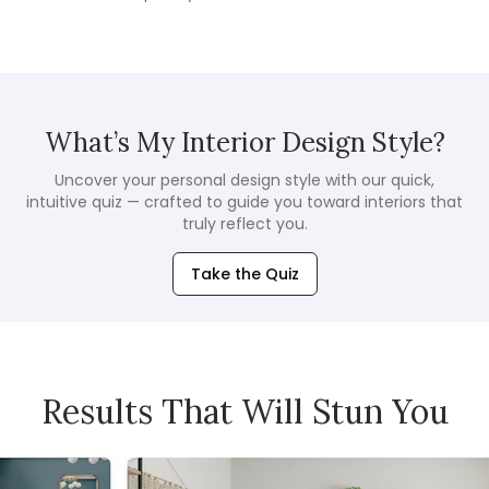
What’s My Interior Design Style?
Uncover your personal design style with our quick,
intuitive quiz — crafted to guide you toward interiors that
truly reflect you.
Take the Quiz
Results That Will Stun You