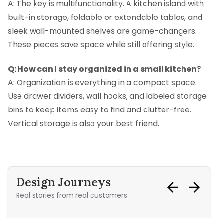
A: The key is multifunctionality. A kitchen island with
built-in storage, foldable or extendable tables, and
sleek wall-mounted shelves are game-changers.
These pieces save space while still offering style.
Q: How can I stay organized in a small kitchen?
A: Organization is everything in a compact space.
Use drawer dividers, wall hooks, and labeled storage
bins to keep items easy to find and clutter-free.
Vertical storage is also your best friend.
Design Journeys
Real stories from real customers