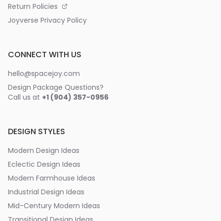
Return Policies
Joyverse Privacy Policy
CONNECT WITH US
hello@spacejoy.com
Design Package Questions?
Call us at
+1 (904) 357-0956
DESIGN STYLES
Modern Design Ideas
Eclectic Design Ideas
Modern Farmhouse Ideas
Industrial Design Ideas
Mid-Century Modern Ideas
Transitional Design Ideas