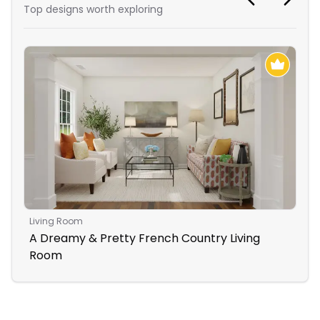
Top designs worth exploring
Living Room
Ope
A Dreamy & Pretty French Country Living
Li
Room
Se