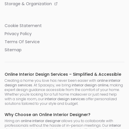
Storage & Organization
Cookie Statement
Privacy Policy
Terms Of Service
Sitemap
Online Interior Design Services – Simplified & Accessible
Creating a home you love has never been easier with
online interior
design services
. At Spacejoy, we bring
interior design online
, making
expert design guidance accessible from the comfort of your home.
Whether you're looking for a full home makeover or just need help
with a single room, our
interior design services
offer personalized
solutions tailored to your style and budget.
Why Choose an Online Interior Designer?
Hiring an
online interior designer
allows you to collaborate with
professionals without the hassle of in-person meetings. Our
interior