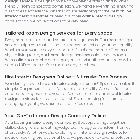
design service
is designed to be convenient, efficient, and budget-
friendly. From concept to completion, we handle everything, ensuring
a seamless experience. Whether you’re searching for the
best online
interior design services
or need a simple
online interior design
consultation, we have options for every need.
Tailored Room Design Services for Every Space
Every home is unique, and so are its design needs. Our
room design
service
helps you craft stunning spaces that reflect your personality.
Whether you want a cozy bedroom, a functional home office, or a
stylish living room, our
home design services
cater to every room.
With
online home interior design
, you can visualize your space with
detailed 3D renders before making any purchases.
Hire Interior Designers Online – A Hassle-Free Process
Wondering how to
hire an interior designer online
? Spacejoy makes it
simple. Our process is built for ease and flexibility. Choose from our
curated packages, share your preferences, and let our
virtual interior
design services
take care of the rest. From sourcing furniture to
arranging layouts, we ensure a stress-free experience.
Your Go-To Interior Design Company Online
As a leading
interior design company
, Spacejoy brings together
skilled designers and cutting-edge technology to transform homes
effortlessly. Whether you’re exploring an
interior design website
for
ideas or seeking professional help, we provide end-to-end solutions