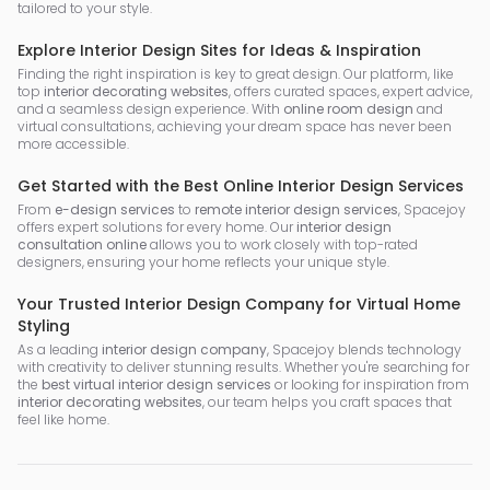
tailored to your style.
Explore Interior Design Sites for Ideas & Inspiration
Finding the right inspiration is key to great design. Our platform, like
top
interior decorating websites
, offers curated spaces, expert advice,
and a seamless design experience. With
online room design
and
virtual consultations, achieving your dream space has never been
more accessible.
Get Started with the Best Online Interior Design Services
From
e-design services
to
remote interior design services
, Spacejoy
offers expert solutions for every home. Our
interior design
consultation online
allows you to work closely with top-rated
designers, ensuring your home reflects your unique style.
Your Trusted Interior Design Company for Virtual Home
Styling
As a leading
interior design company
, Spacejoy blends technology
with creativity to deliver stunning results. Whether you're searching for
the
best virtual interior design services
or looking for inspiration from
interior decorating websites
, our team helps you craft spaces that
feel like home.