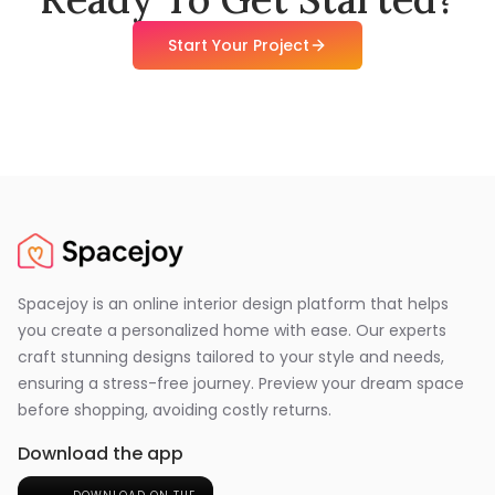
Start Your Project
Spacejoy is an online interior design platform that helps
you create a personalized home with ease. Our experts
craft stunning designs tailored to your style and needs,
ensuring a stress-free journey. Preview your dream space
before shopping, avoiding costly returns.
Download the app