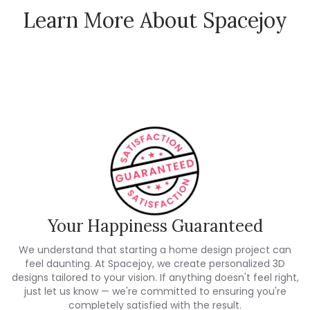
Learn More About Spacejoy
How Spacejoy Works
Spacejoy Pricing
Customer Reviews
Your Happiness Guaranteed
We understand that starting a home design project can
feel daunting. At Spacejoy, we create personalized 3D
designs tailored to your vision. If anything doesn't feel right,
just let us know — we're committed to ensuring you're
completely satisfied with the result.