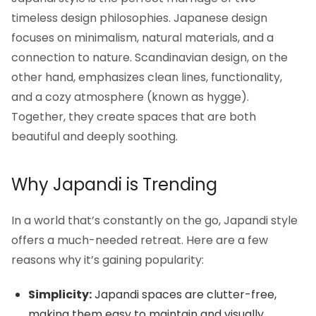
timeless design philosophies. Japanese design
focuses on minimalism, natural materials, and a
connection to nature. Scandinavian design, on the
other hand, emphasizes clean lines, functionality,
and a cozy atmosphere (known as hygge).
Together, they create spaces that are both
beautiful and deeply soothing.
Why Japandi is Trending
In a world that’s constantly on the go, Japandi style
offers a much-needed retreat. Here are a few
reasons why it’s gaining popularity:
Simplicity:
Japandi spaces are clutter-free,
making them easy to maintain and visually