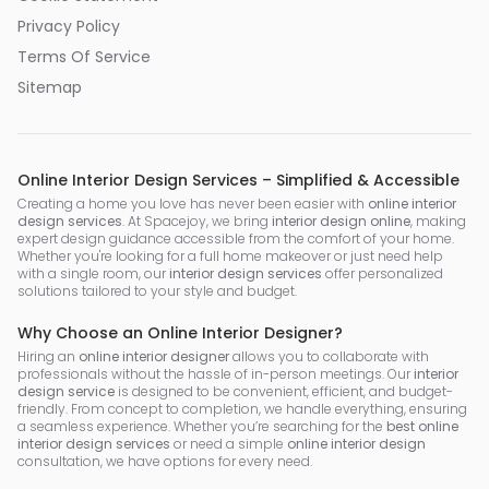
Privacy Policy
Terms Of Service
Sitemap
Online Interior Design Services – Simplified & Accessible
Creating a home you love has never been easier with
online interior
design services
. At Spacejoy, we bring
interior design online
, making
expert design guidance accessible from the comfort of your home.
Whether you're looking for a full home makeover or just need help
with a single room, our
interior design services
offer personalized
solutions tailored to your style and budget.
Why Choose an Online Interior Designer?
Hiring an
online interior designer
allows you to collaborate with
professionals without the hassle of in-person meetings. Our
interior
design service
is designed to be convenient, efficient, and budget-
friendly. From concept to completion, we handle everything, ensuring
a seamless experience. Whether you’re searching for the
best online
interior design services
or need a simple
online interior design
consultation, we have options for every need.