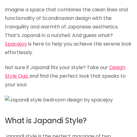
Imagine a space that combines the clean lines and
functionality of Scandinavian design with the
tranquility and warmth of Japanese aesthetics.
That’s Japandi in a nutshell. And guess what?
Spacejoy
is here to help you achieve this serene look
effortlessly.
Not sure if Japandi fits your style? Take our
Design
Style Quiz
and find the perfect look that speaks to
your soul.
What is Japandi Style?
Japandi style is the perfect marriage of two