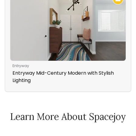
Entryway
Liv
Entryway Mid-Century Modern with Stylish
Rus
Lighting
Nig
Learn More About Spacejoy
How Spacejoy Works
Spacejoy Pricing
Customer Reviews