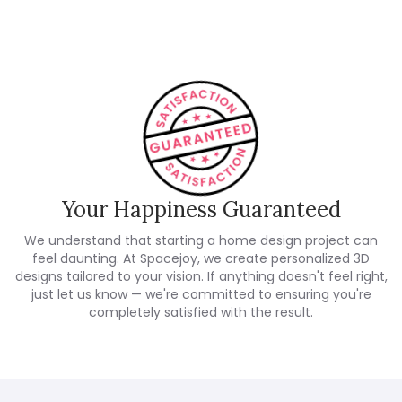
Your Happiness Guaranteed
We understand that starting a home design project can
feel daunting. At Spacejoy, we create personalized 3D
designs tailored to your vision. If anything doesn't feel right,
just let us know — we're committed to ensuring you're
completely satisfied with the result.