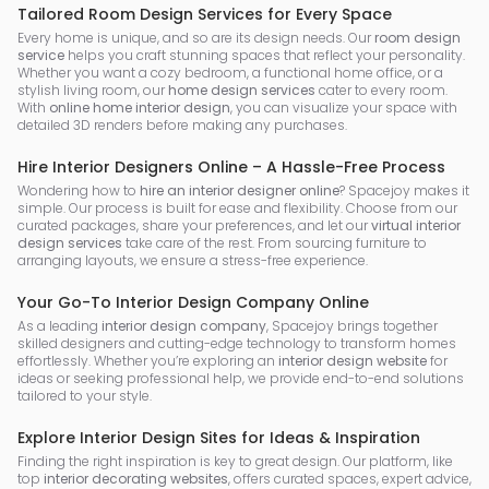
Tailored Room Design Services for Every Space
Every home is unique, and so are its design needs. Our
room design
service
helps you craft stunning spaces that reflect your personality.
Whether you want a cozy bedroom, a functional home office, or a
stylish living room, our
home design services
cater to every room.
With
online home interior design
, you can visualize your space with
detailed 3D renders before making any purchases.
Hire Interior Designers Online – A Hassle-Free Process
Wondering how to
hire an interior designer online
? Spacejoy makes it
simple. Our process is built for ease and flexibility. Choose from our
curated packages, share your preferences, and let our
virtual interior
design services
take care of the rest. From sourcing furniture to
arranging layouts, we ensure a stress-free experience.
Your Go-To Interior Design Company Online
As a leading
interior design company
, Spacejoy brings together
skilled designers and cutting-edge technology to transform homes
effortlessly. Whether you’re exploring an
interior design website
for
ideas or seeking professional help, we provide end-to-end solutions
tailored to your style.
Explore Interior Design Sites for Ideas & Inspiration
Finding the right inspiration is key to great design. Our platform, like
top
interior decorating websites
, offers curated spaces, expert advice,