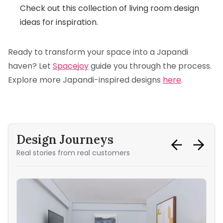
Check out this
collection of living room design
ideas
for inspiration.
Ready to transform your space into a Japandi
haven? Let
Spacejoy
guide you through the process.
Explore more Japandi-inspired designs
here
.
Design Journeys
Real stories from real customers