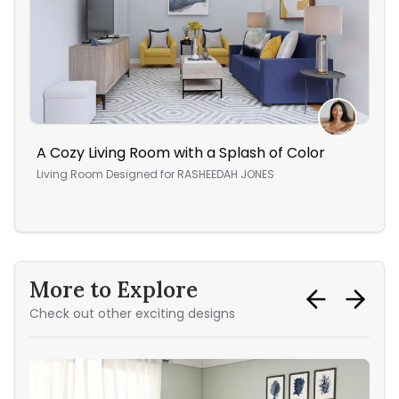
A Cozy Living Room with a Splash of Color
A W
Living Room
Designed for
RASHEEDAH JONES
Ope
More to Explore
Check out other exciting designs