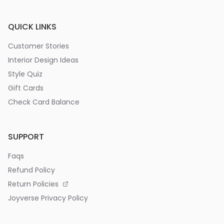
QUICK LINKS
Customer Stories
Interior Design Ideas
Style Quiz
Gift Cards
Check Card Balance
SUPPORT
Faqs
Refund Policy
Return Policies
Joyverse Privacy Policy