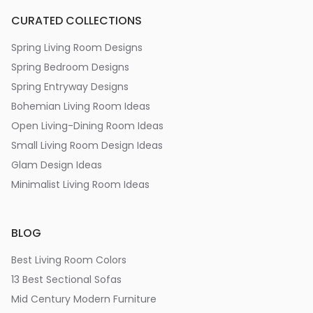
CURATED COLLECTIONS
Spring Living Room Designs
Spring Bedroom Designs
Spring Entryway Designs
Bohemian Living Room Ideas
Open Living-Dining Room Ideas
Small Living Room Design Ideas
Glam Design Ideas
Minimalist Living Room Ideas
BLOG
Best Living Room Colors
13 Best Sectional Sofas
Mid Century Modern Furniture