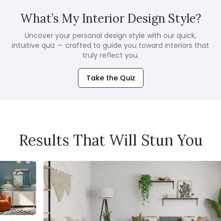
What’s My Interior Design Style?
Uncover your personal design style with our quick,
intuitive quiz — crafted to guide you toward interiors that
truly reflect you.
Take the Quiz
Results That Will Stun You