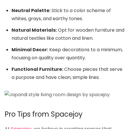
Neutral Palette:
Stick to a color scheme of
whites, grays, and earthy tones.
Natural Materials:
Opt for wooden furniture and
natural textiles like cotton and linen.
Minimal Decor:
Keep decorations to a minimum,
focusing on quality over quantity.
Functional Furniture:
Choose pieces that serve
a purpose and have clean, simple lines.
Pro Tips from Spacejoy
At
Spacejoy
, we believe in creating spaces that