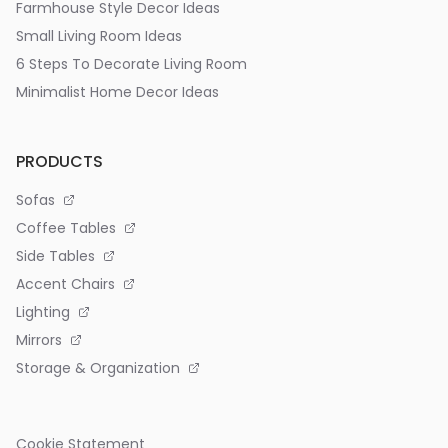
Farmhouse Style Decor Ideas
Small Living Room Ideas
6 Steps To Decorate Living Room
Minimalist Home Decor Ideas
PRODUCTS
Sofas
Coffee Tables
Side Tables
Accent Chairs
Lighting
Mirrors
Storage & Organization
Cookie Statement