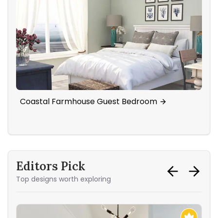
Coastal Farmhouse Guest Bedroom
Cig
Li
Editors Pick
Top designs worth exploring