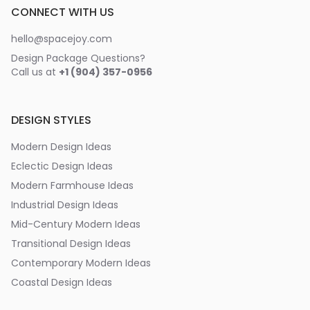
CONNECT WITH US
hello@spacejoy.com
Design Package Questions?
Call us at
+1 (904) 357-0956
DESIGN STYLES
Modern Design Ideas
Eclectic Design Ideas
Modern Farmhouse Ideas
Industrial Design Ideas
Mid-Century Modern Ideas
Transitional Design Ideas
Contemporary Modern Ideas
Coastal Design Ideas