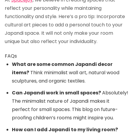
reflect your personality while maintaining
functionality and style. Here’s a pro tip: Incorporate
cultural art pieces to add a personal touch to your
Japandi space. It will not only make your room
unique but also reflect your individuality.
FAQs
What are some common Japandi decor
items?
Think minimalist wall art, natural wood
sculptures, and organic textiles.
Can Japandi work in small spaces?
Absolutely!
The minimalist nature of Japandi makes it
perfect for small spaces. This blog on
future-
proofing children’s rooms
might inspire you.
How can I add Japandi to my living room?