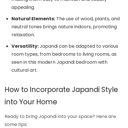
appealing.
Natural Elements:
The use of wood, plants, and
neutral tones brings nature indoors, promoting
relaxation.
Versatility:
Japandi can be adapted to various
room types, from bedrooms to living rooms, as
seen in this modern Japandi bedroom with
cultural art.
How to Incorporate Japandi Style
into Your Home
Ready to bring Japandi into your space? Here are
some tips: