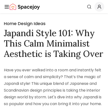
Spacejoy
Search
Home Design Ideas
Japandi Style 101: Why
This Calm Minimalist
Aesthetic is Taking Over
Have you ever walked into a room and instantly felt
a sense of calm and simplicity? That’s the magic of
Japandi style! This unique blend of Japanese and
Scandinavian design principles is taking the interior
design world by storm. Let's dive into why Japandi is
so popular and how you can bring it into your home.