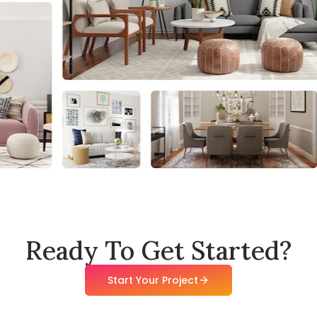
Ready To Get Started?
Start Your Project