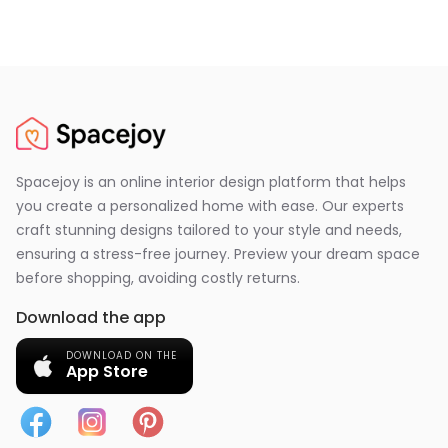
Spacejoy is an online interior design platform that helps
you create a personalized home with ease. Our experts
craft stunning designs tailored to your style and needs,
ensuring a stress-free journey. Preview your dream space
before shopping, avoiding costly returns.
Download the app
DOWNLOAD ON THE
App Store