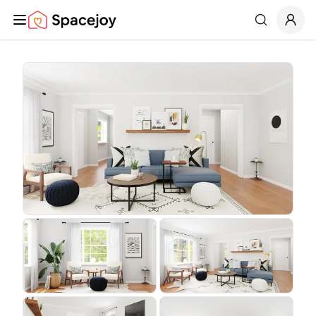
Spacejoy
Search