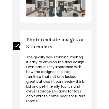
Photorealistic images or
3D renders
The quality was stunning, making
it easy to envision the final design.
I was particularly impressed with
how the designer selected
furniture that not only looked
great but also fit our needs—think
kid and pet-friendly fabrics and
clever storage solutions for toys. I
can’t wait to come back for future
rooms!