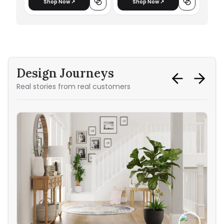
Shop Now ↗
Shop Now ↗
Design Journeys
Real stories from real customers