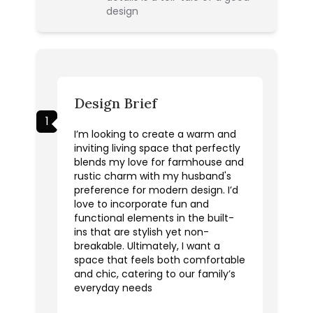
design
Design Brief
1
I’m looking to create a warm and
inviting living space that perfectly
blends my love for farmhouse and
rustic charm with my husband's
preference for modern design. I’d
love to incorporate fun and
functional elements in the built-
ins that are stylish yet non-
breakable. Ultimately, I want a
space that feels both comfortable
and chic, catering to our family’s
everyday needs