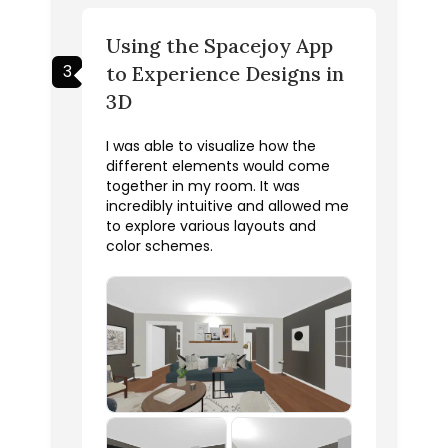
Using the Spacejoy App
3
to Experience Designs in
3D
I was able to visualize how the
different elements would come
together in my room. It was
incredibly intuitive and allowed me
to explore various layouts and
color schemes.