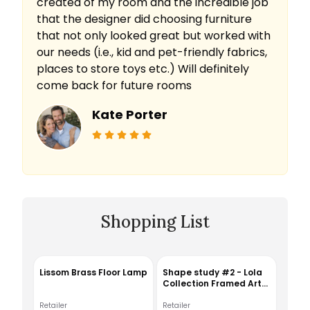
created of my room and the incredible job
that the designer did choosing furniture
that not only looked great but worked with
our needs (i.e., kid and pet-friendly fabrics,
places to store toys etc.) Will definitely
come back for future rooms
Kate Porter
Shopping List
Lissom Brass Floor Lamp
Shape study #2 - Lola
Collection Framed Art
Print
Retailer
Retailer