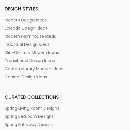
DESIGN STYLES
Modern Design Ideas
Eclectic Design Ideas
Modern Farmhouse Ideas
Industrial Design Ideas
Mid-Century Modern Ideas
Transitional Design Ideas
Contemporary Modern Ideas
Coastal Design Ideas
CURATED COLLECTIONS
Spring Living Room Designs
Spring Bedroom Designs
Spring Entryway Designs