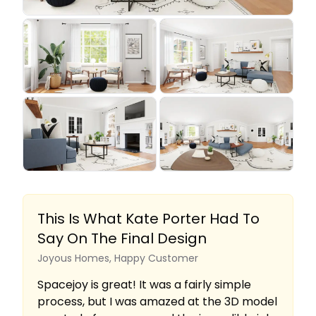
This Is What Kate Porter Had To
Say On The Final Design
Joyous Homes, Happy Customer
Spacejoy is great! It was a fairly simple
process, but I was amazed at the 3D model