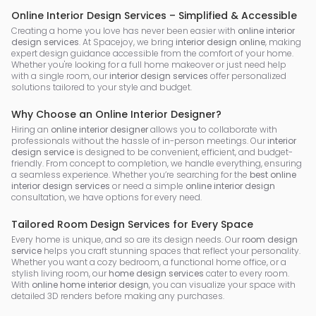
Online Interior Design Services – Simplified & Accessible
Creating a home you love has never been easier with
online interior
design services
. At Spacejoy, we bring
interior design online
, making
expert design guidance accessible from the comfort of your home.
Whether you're looking for a full home makeover or just need help
with a single room, our
interior design services
offer personalized
solutions tailored to your style and budget.
Why Choose an Online Interior Designer?
Hiring an
online interior designer
allows you to collaborate with
professionals without the hassle of in-person meetings. Our
interior
design service
is designed to be convenient, efficient, and budget-
friendly. From concept to completion, we handle everything, ensuring
a seamless experience. Whether you’re searching for the
best online
interior design services
or need a simple
online interior design
consultation, we have options for every need.
Tailored Room Design Services for Every Space
Every home is unique, and so are its design needs. Our
room design
service
helps you craft stunning spaces that reflect your personality.
Whether you want a cozy bedroom, a functional home office, or a
stylish living room, our
home design services
cater to every room.
With
online home interior design
, you can visualize your space with
detailed 3D renders before making any purchases.