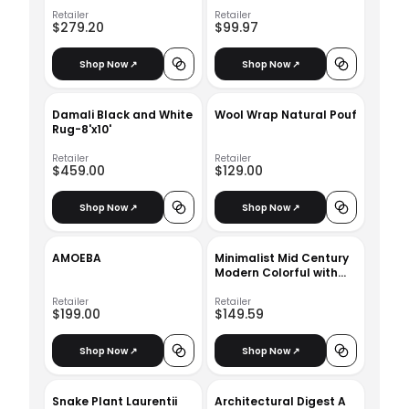
Retailer
Retailer
$279.20
$99.97
Shop Now ↗
Shop Now ↗
Damali Black and White
Wool Wrap Natural Pouf
Rug-8'x10'
Retailer
Retailer
$459.00
$129.00
Shop Now ↗
Shop Now ↗
AMOEBA
Minimalist Mid Century
Modern Colorful with
frame 24" x 36"
Retailer
Retailer
$199.00
$149.59
Shop Now ↗
Shop Now ↗
Snake Plant Laurentii
Architectural Digest A