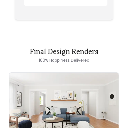
Final Design Renders
100% Happiness Delivered