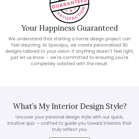
Your Happiness Guaranteed
We understand that starting a home design project can
feel daunting. At Spacejoy, we create personalized 3D
designs tailored to your vision. If anything doesn't feel right,
just let us know — we're committed to ensuring you're
completely satisfied with the result.
What’s My Interior Design Style?
Uncover your personal design style with our quick,
intuitive quiz — crafted to guide you toward interiors that
truly reflect you.