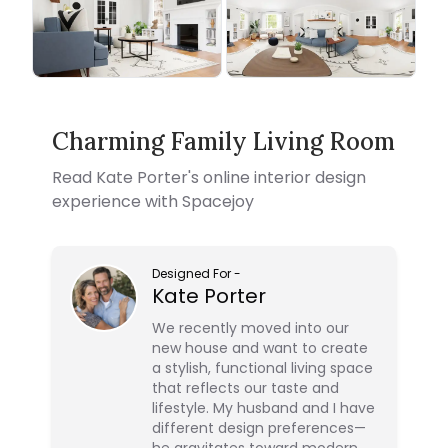
Charming Family Living Room
Read
Kate Porter
's online interior design
experience with Spacejoy
Designed For
-
Kate Porter
We recently moved into our
new house and want to create
a stylish, functional living space
that reflects our taste and
lifestyle. My husband and I have
different design preferences—