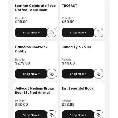
Leather Celebrate Rose
TROFAST
Coffee Table Book
Retailer
Retailer
$99.00
$60.99
Shop Now ↗
Shop Now ↗
Cameron Bookrack
Janod Xylo Roller
Cubby
Retailer
Retailer
$279.00
$49.00
Shop Now ↗
Shop Now ↗
Jellycat Medium Brown
Eat Beautiful Book
Bear Stuffed Animal
Retailer
Retailer
$40.00
$23.99
Shop Now ↗
Shop Now ↗