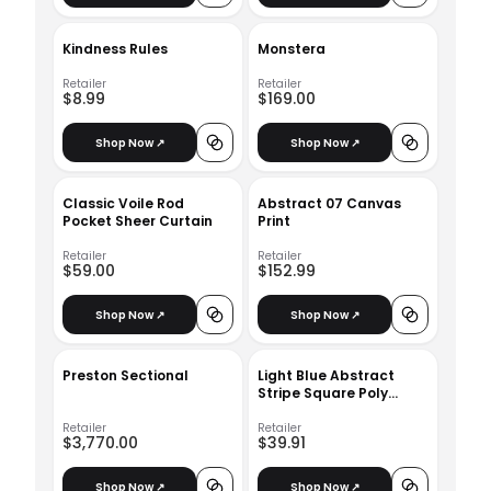
Kindness Rules
Monstera
Retailer
Retailer
$8.99
$169.00
Shop Now ↗
Shop Now ↗
Classic Voile Rod
Abstract 07 Canvas
Pocket Sheer Curtain
Print
Retailer
Retailer
$59.00
$152.99
Shop Now ↗
Shop Now ↗
Preston Sectional
Light Blue Abstract
Stripe Square Poly
Filled Pillow
Retailer
Retailer
$3,770.00
$39.91
Shop Now ↗
Shop Now ↗