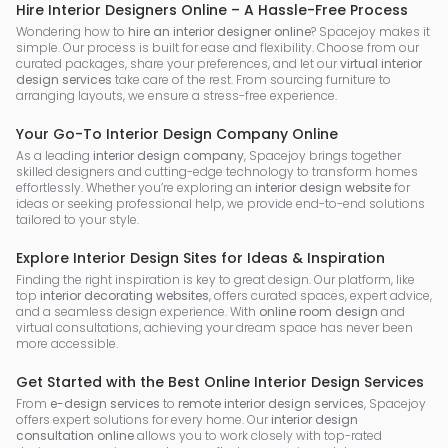
Hire Interior Designers Online – A Hassle-Free Process
Wondering how to
hire an interior designer online
? Spacejoy makes it
simple. Our process is built for ease and flexibility. Choose from our
curated packages, share your preferences, and let our
virtual interior
design services
take care of the rest. From sourcing furniture to
arranging layouts, we ensure a stress-free experience.
Your Go-To Interior Design Company Online
As a leading
interior design company
, Spacejoy brings together
skilled designers and cutting-edge technology to transform homes
effortlessly. Whether you’re exploring an
interior design website
for
ideas or seeking professional help, we provide end-to-end solutions
tailored to your style.
Explore Interior Design Sites for Ideas & Inspiration
Finding the right inspiration is key to great design. Our platform, like
top
interior decorating websites
, offers curated spaces, expert advice,
and a seamless design experience. With
online room design
and
virtual consultations, achieving your dream space has never been
more accessible.
Get Started with the Best Online Interior Design Services
From
e-design services
to
remote interior design services
, Spacejoy
offers expert solutions for every home. Our
interior design
consultation online
allows you to work closely with top-rated