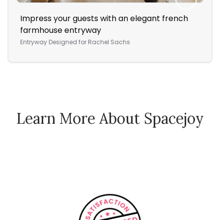
Impress your guests with an elegant french
A P
farmhouse entryway
Re
Entryway
Designed for
Rachel Sachs
Bed
Learn More About Spacejoy
How Spacejoy Works
Spacejoy Pricing
Customer Reviews