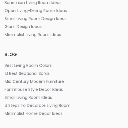
Bohemian Living Room Ideas
Open Living-Dining Room Ideas
Small Living Room Design Ideas
Glam Design Ideas
Minimalist Living Room Ideas
BLOG
Best Living Room Colors
13 Best Sectional Sofas
Mid Century Modern Furniture
Farmhouse Style Decor Ideas
Small Living Room Ideas
6 Steps To Decorate Living Room
Minimalist Home Decor Ideas