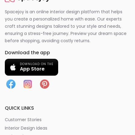
Spacejoy is an online interior design platform that helps
you create a personalized home with ease. Our experts
craft stunning designs tailored to your style and needs,
ensuring a stress-free journey. Preview your dream space
before shopping, avoiding costly returns.
Download the app
DOWNLOAD ON THE
App Store
QUICK LINKS
Customer Stories
Interior Design Ideas