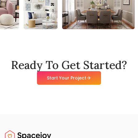
Ready To Get Started?
Start Your Project