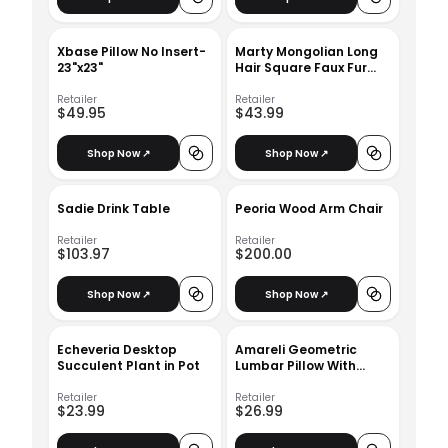
Xbase Pillow No Insert-
Marty Mongolian Long
23"x23"
Hair Square Faux Fur
Cushion With Insert-
18"x18"
Retailer
Retailer
$49.95
$43.99
Shop Now ↗
Shop Now ↗
Sadie Drink Table
Peoria Wood Arm Chair
Retailer
Retailer
$103.97
$200.00
Shop Now ↗
Shop Now ↗
Echeveria Desktop
Amareli Geometric
Succulent Plant in Pot
Lumbar Pillow With
Insert-18.5"x11.5"
Retailer
Retailer
$23.99
$26.99