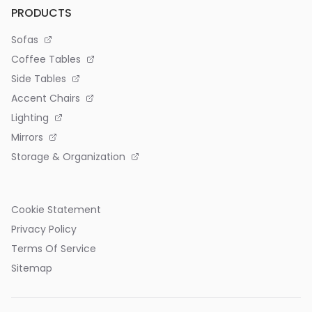
PRODUCTS
Sofas
Coffee Tables
Side Tables
Accent Chairs
Lighting
Mirrors
Storage & Organization
Cookie Statement
Privacy Policy
Terms Of Service
Sitemap