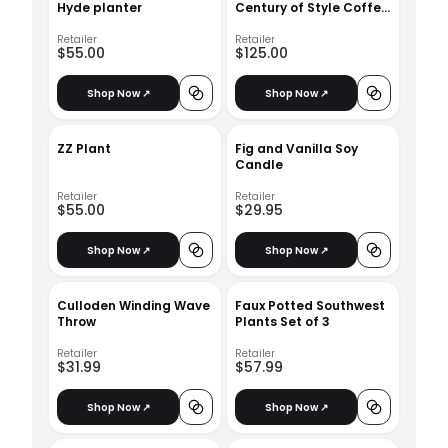
Hyde planter
Century of Style Coffee
Table Book
Retailer
Retailer
$55.00
$125.00
Shop Now ↗
Shop Now ↗
ZZ Plant
Fig and Vanilla Soy
Candle
Retailer
Retailer
$55.00
$29.95
Shop Now ↗
Shop Now ↗
Culloden Winding Wave
Faux Potted Southwest
Throw
Plants Set of 3
Retailer
Retailer
$31.99
$57.99
Shop Now ↗
Shop Now ↗