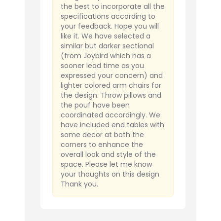
the best to incorporate all the
specifications according to
your feedback. Hope you will
like it. We have selected a
similar but darker sectional
(from Joybird which has a
sooner lead time as you
expressed your concern) and
lighter colored arm chairs for
the design. Throw pillows and
the pouf have been
coordinated accordingly. We
have included end tables with
some decor at both the
corners to enhance the
overall look and style of the
space. Please let me know
your thoughts on this design
Thank you.