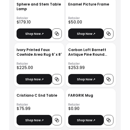
Sphere and Stem Table
Enamel Picture Frame
Lamp
Retailer
Retailer
$179.10
$50.00
Shop Now ↗
Shop Now ↗
Ivory Printed Faux
Carbon Loft Barnett
Cowhide Area Rug 6' x 8'
Antique Pine Round
Coffee Table
Retailer
Retailer
$225.00
$253.99
Shop Now ↗
Shop Now ↗
Cristiano C End Table
FARGRIK Mug
Retailer
Retailer
$75.99
$0.90
Shop Now ↗
Shop Now ↗