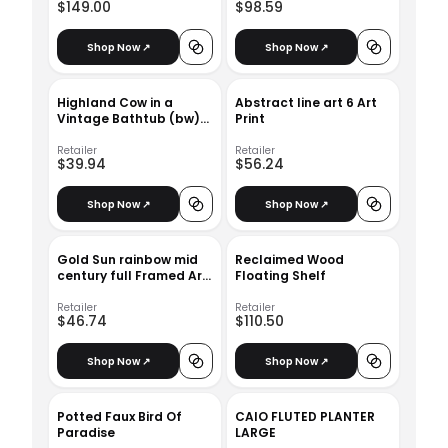
$149.00
$98.59
Shop Now ↗
Shop Now ↗
Highland Cow in a
Abstract line art 6 Art
Vintage Bathtub (bw)
Print
Art Print
Retailer
Retailer
$39.94
$56.24
Shop Now ↗
Shop Now ↗
Gold Sun rainbow mid
Reclaimed Wood
century full Framed Art
Floating Shelf
Print
Retailer
Retailer
$46.74
$110.50
Shop Now ↗
Shop Now ↗
Potted Faux Bird Of
CAIO FLUTED PLANTER
Paradise
LARGE