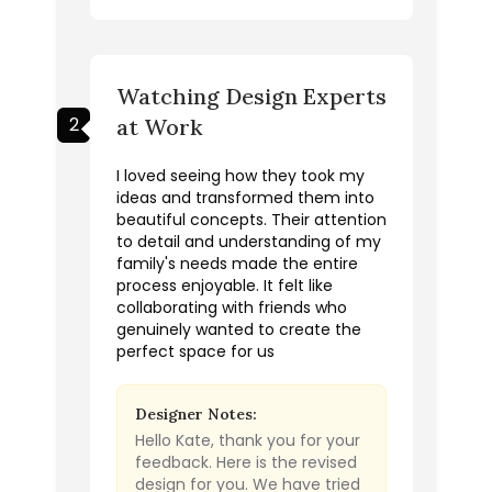
Watching Design Experts
2
at Work
I loved seeing how they took my
ideas and transformed them into
beautiful concepts. Their attention
to detail and understanding of my
family's needs made the entire
process enjoyable. It felt like
collaborating with friends who
genuinely wanted to create the
perfect space for us
Designer Notes:
Hello Kate, thank you for your
feedback. Here is the revised
design for you. We have tried