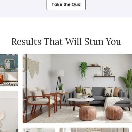
Take the Quiz
Results That Will Stun You