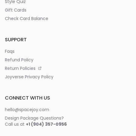
Style Quiz
Gift Cards
Check Card Balance
SUPPORT
Faqs
Refund Policy
Return Policies
Joyverse Privacy Policy
CONNECT WITH US
hello@spacejoy.com
Design Package Questions?
Call us at
+1 (904) 357-0956