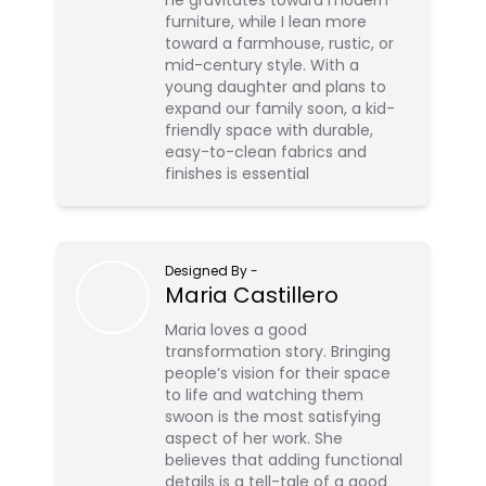
he gravitates toward modern
furniture, while I lean more
toward a farmhouse, rustic, or
mid-century style. With a
young daughter and plans to
expand our family soon, a kid-
friendly space with durable,
easy-to-clean fabrics and
finishes is essential
Designed By
-
Maria Castillero
Maria loves a good
transformation story. Bringing
people’s vision for their space
to life and watching them
swoon is the most satisfying
aspect of her work. She
believes that adding functional
details is a tell-tale of a good