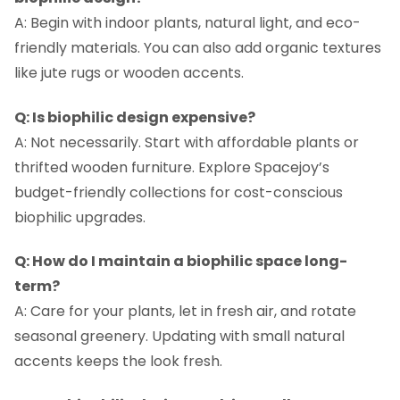
A: Begin with indoor plants, natural light, and eco-
friendly materials. You can also add organic textures
like jute rugs or wooden accents.
Q: Is biophilic design expensive?
A: Not necessarily. Start with affordable plants or
thrifted wooden furniture. Explore Spacejoy’s
budget-friendly collections for cost-conscious
biophilic upgrades.
Q: How do I maintain a biophilic space long-
term?
A: Care for your plants, let in fresh air, and rotate
seasonal greenery. Updating with small natural
accents keeps the look fresh.