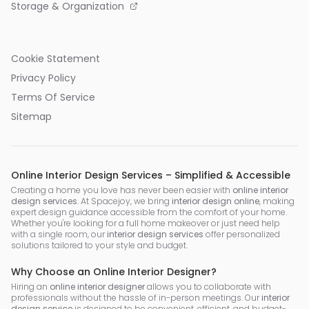
Storage & Organization
Cookie Statement
Privacy Policy
Terms Of Service
Sitemap
Online Interior Design Services – Simplified & Accessible
Creating a home you love has never been easier with
online interior
design services
. At Spacejoy, we bring
interior design online
, making
expert design guidance accessible from the comfort of your home.
Whether you're looking for a full home makeover or just need help
with a single room, our
interior design services
offer personalized
solutions tailored to your style and budget.
Why Choose an Online Interior Designer?
Hiring an
online interior designer
allows you to collaborate with
professionals without the hassle of in-person meetings. Our
interior
design service
is designed to be convenient, efficient, and budget-