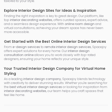
tailored to your style.
Explore Interior Design Sites for Ideas & Inspiration
Finding the right inspiration is key to great design. Our platform, like
top
interior decorating websites
, offers curated spaces, expert advice,
and a seamless design experience. With
online room design
and
virtual consultations, achieving your dream space has never been
more accessible.
Get Started with the Best Online Interior Design Services
From
e-design services
to
remote interior design services
, Spacejoy
offers expert solutions for every home. Our
interior design
consultation online
allows you to work closely with top-rated
designers, ensuring your home reflects your unique style.
Your Trusted Interior Design Company for Virtual Home
Styling
As a leading
interior design company
, Spacejoy blends technology
with creativity to deliver stunning results. Whether you're searching for
the
best virtual interior design services
or looking for inspiration from
interior decorating websites
, our team helps you craft spaces that
feel like home.