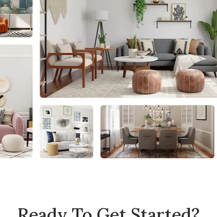
Ready To Get Started?