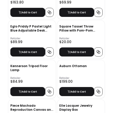
$163.80
$69.99
Add to Cart
Add to Cart
Eglo Priddy P Pastel Light
Square Tassel Throw
Blue Adjustable Desk
Pillow​ with Pom-Pom
Lamp
Cream
Retailer
Retailer
$89.99
$20.00
Add to Cart
Add to Cart
Kennerson Tripod Floor
Auburn Ottoman
Lamp
Retailer
Retailer
$84.99
$199.00
Add to Cart
Add to Cart
Piece Machado
Elle Lacquer Jewelry
Reproduction Canvas and
Display Box