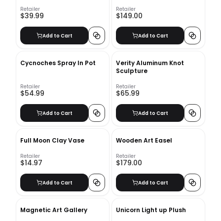
Wood Decorative Book
Set_2
Retailer
Retailer
$39.99
$149.00
Add to Cart
Add to Cart
Cycnoches Spray In Pot
Verity Aluminum Knot
Sculpture
Retailer
Retailer
$54.99
$65.99
Add to Cart
Add to Cart
Full Moon Clay Vase
Wooden Art Easel
Retailer
Retailer
$14.97
$179.00
Add to Cart
Add to Cart
Magnetic Art Gallery
Unicorn Light up Plush