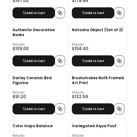
$157.00
$178.99
Add to Cart
Add to Cart
Authentic Decorative
Natosha Object (Set of 2)
Books
Retailer
Retailer
$109.00
$158.40
Add to Cart
Add to Cart
Darley Ceramic Bird
Brushstrokes No16 Framed
Figurine
Art Print
Retailer
Retailer
$91.20
$132.59
Add to Cart
Add to Cart
Color Inspo Balance
Variegated Aqua Pouf
Retailer
Retailer