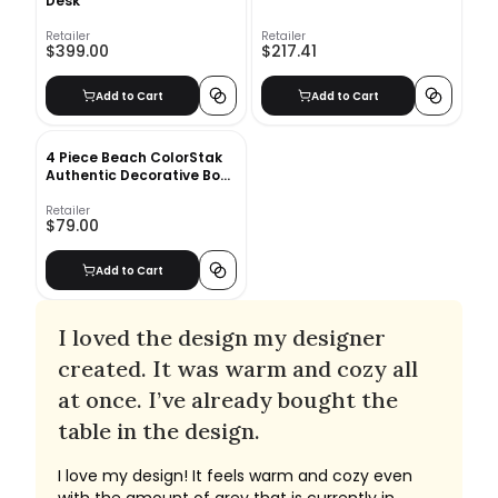
Desk
Retailer
Retailer
$399.00
$217.41
Add to Cart
Add to Cart
4 Piece Beach ColorStak
Authentic Decorative Book
Set
Retailer
$79.00
Add to Cart
I loved the design my designer
created. It was warm and cozy all
at once. I’ve already bought the
table in the design.
I love my design! It feels warm and cozy even