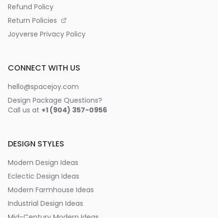
Refund Policy
Return Policies
Joyverse Privacy Policy
CONNECT WITH US
hello@spacejoy.com
Design Package Questions?
Call us at
+1 (904) 357-0956
DESIGN STYLES
Modern Design Ideas
Eclectic Design Ideas
Modern Farmhouse Ideas
Industrial Design Ideas
Mid-Century Modern Ideas