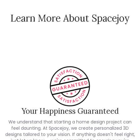
Learn More About Spacejoy
How Spacejoy Works
Spacejoy Pricing
Customer Reviews
Your Happiness Guaranteed
We understand that starting a home design project can
feel daunting. At Spacejoy, we create personalized 3D
designs tailored to your vision. If anything doesn't feel right,