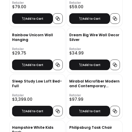
Retailer
Retailer
$79.00
$59.00
Add to Cart
Add to Cart
Rainbow Unicorn Wall
Dream Big Wire Wall Decor
Hanging
Silver
Retailer
Retailer
$29.75
$34.99
Add to Cart
Add to Cart
Sleep Study Low Loft Bed-
Mirabal Microfiber Modern
Full
and Contemporary
Comforter Set
Retailer
Retailer
$3,399.00
$97.99
Add to Cart
Add to Cart
Hampshire White Kids
Philipsburg Task Chair