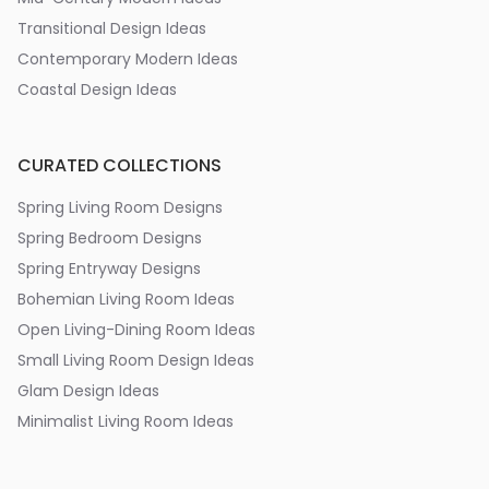
Transitional Design Ideas
Contemporary Modern Ideas
Coastal Design Ideas
CURATED COLLECTIONS
Spring Living Room Designs
Spring Bedroom Designs
Spring Entryway Designs
Bohemian Living Room Ideas
Open Living-Dining Room Ideas
Small Living Room Design Ideas
Glam Design Ideas
Minimalist Living Room Ideas