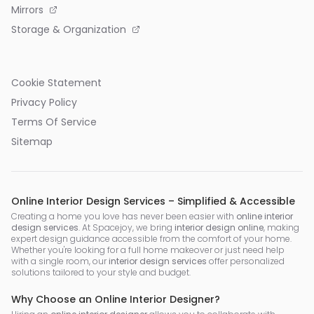
Mirrors
Storage & Organization
Cookie Statement
Privacy Policy
Terms Of Service
Sitemap
Online Interior Design Services – Simplified & Accessible
Creating a home you love has never been easier with
online interior
design services
. At Spacejoy, we bring
interior design online
, making
expert design guidance accessible from the comfort of your home.
Whether you're looking for a full home makeover or just need help
with a single room, our
interior design services
offer personalized
solutions tailored to your style and budget.
Why Choose an Online Interior Designer?