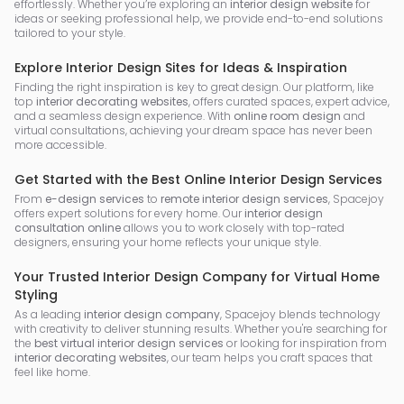
effortlessly. Whether you’re exploring an
interior design website
for
ideas or seeking professional help, we provide end-to-end solutions
tailored to your style.
Explore Interior Design Sites for Ideas & Inspiration
Finding the right inspiration is key to great design. Our platform, like
top
interior decorating websites
, offers curated spaces, expert advice,
and a seamless design experience. With
online room design
and
virtual consultations, achieving your dream space has never been
more accessible.
Get Started with the Best Online Interior Design Services
From
e-design services
to
remote interior design services
, Spacejoy
offers expert solutions for every home. Our
interior design
consultation online
allows you to work closely with top-rated
designers, ensuring your home reflects your unique style.
Your Trusted Interior Design Company for Virtual Home
Styling
As a leading
interior design company
, Spacejoy blends technology
with creativity to deliver stunning results. Whether you're searching for
the
best virtual interior design services
or looking for inspiration from
interior decorating websites
, our team helps you craft spaces that
feel like home.