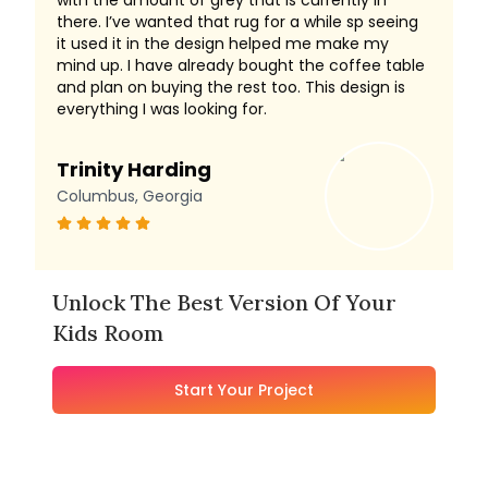
with the amount of grey that is currently in
there. I’ve wanted that rug for a while sp seeing
it used it in the design helped me make my
mind up. I have already bought the coffee table
and plan on buying the rest too. This design is
everything I was looking for.
Trinity Harding
Columbus, Georgia
Unlock The Best Version Of Your
Kids Room
Start Your Project