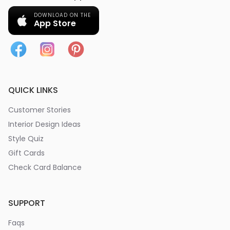
DOWNLOAD ON THE
App Store
QUICK LINKS
Customer Stories
Interior Design Ideas
Style Quiz
Gift Cards
Check Card Balance
SUPPORT
Faqs