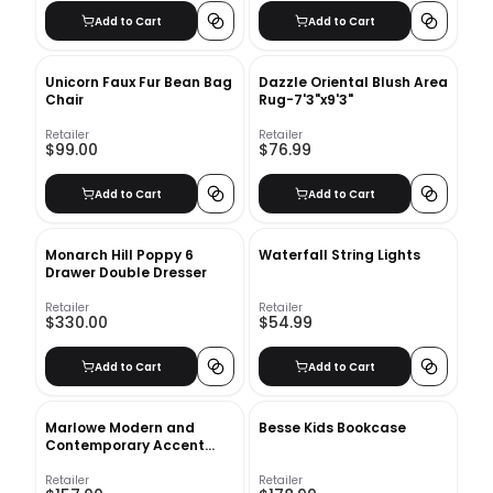
Add to Cart
Add to Cart
Unicorn Faux Fur Bean Bag
Dazzle Oriental Blush Area
Chair
Rug-7'3"x9'3"
Retailer
Retailer
$99.00
$76.99
Add to Cart
Add to Cart
Monarch Hill Poppy 6
Waterfall String Lights
Drawer Double Dresser
Retailer
Retailer
$330.00
$54.99
Add to Cart
Add to Cart
Marlowe Modern and
Besse Kids Bookcase
Contemporary Accent
Mirror
Retailer
Retailer