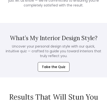
just let us know — we're committed to ensuring you're
completely satisfied with the result.
What’s My Interior Design Style?
Uncover your personal design style with our quick,
intuitive quiz — crafted to guide you toward interiors that
truly reflect you.
Take the Quiz
Results That Will Stun You