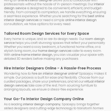
Hiring an
online interior designer
allows you to collaborate with
professionals without the hassle of in-person meetings. Our
interior
design service
is designed to be convenient, efficient, and budget-
friendly. From concept to completion, we handle everything, ensuring
a seamless experience. Whether you’re searching for the
best online
interior design services
or need a simple
online interior design
consultation, we have options for every need.
Tailored Room Design Services for Every Space
Every home is unique, and so are its design needs. Our
room design
service
helps you craft stunning spaces that reflect your personality.
Whether you want a cozy bedroom, a functional home office, or a
stylish living room, our
home design services
cater to every room.
With
online home interior design
, you can visualize your space with
detailed 3D renders before making any purchases.
Hire Interior Designers Online – A Hassle-Free Process
Wondering how to
hire an interior designer online
? Spacejoy makes it
simple. Our process is built for ease and flexibility. Choose from our
curated packages, share your preferences, and let our
virtual interior
design services
take care of the rest. From sourcing furniture to
arranging layouts, we ensure a stress-free experience.
Your Go-To Interior Design Company Online
As a leading
interior design company
, Spacejoy brings together
skilled designers and cutting-edge technology to transform homes