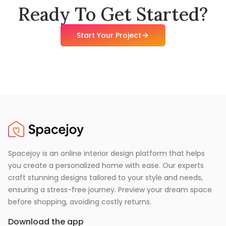
Ready To Get Started?
Start Your Project
Spacejoy is an online interior design platform that helps
you create a personalized home with ease. Our experts
craft stunning designs tailored to your style and needs,
ensuring a stress-free journey. Preview your dream space
before shopping, avoiding costly returns.
Download the app