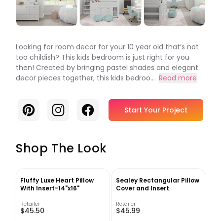
Looking for room decor for your 10 year old that’s not
too childish? This kids bedroom is just right for you
then! Created by bringing pastel shades and elegant
decor pieces together, this kids bedroo...
Read more
Pinterest
Instagram
Facebook
Start Your Project
Shop The Look
Fluffy Luxe Heart Pillow
Sealey Rectangular Pillow
With Insert-14"x16"
Cover and Insert
Retailer
Retailer
$45.50
$45.99