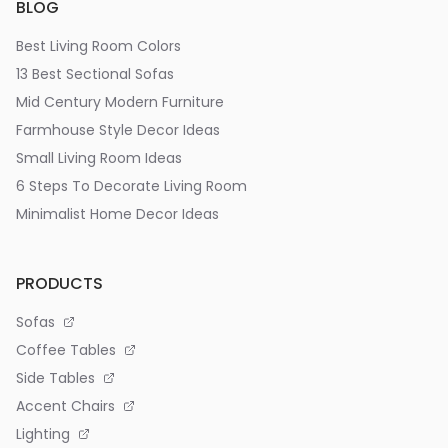
BLOG
Best Living Room Colors
13 Best Sectional Sofas
Mid Century Modern Furniture
Farmhouse Style Decor Ideas
Small Living Room Ideas
6 Steps To Decorate Living Room
Minimalist Home Decor Ideas
PRODUCTS
Sofas
Coffee Tables
Side Tables
Accent Chairs
Lighting