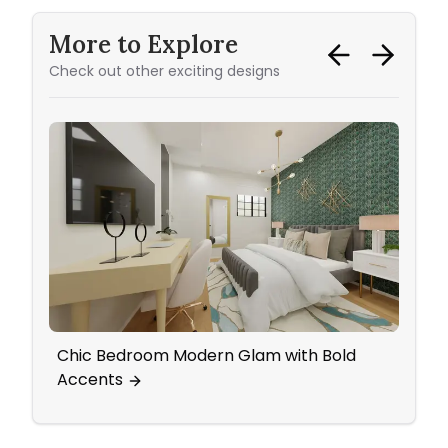
More to Explore
Check out other exciting designs
Chic Bedroom Modern Glam with Bold
Ecle
Accents