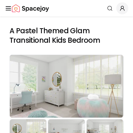
Spacejoy
Search
A Pastel Themed Glam
Transitional Kids Bedroom