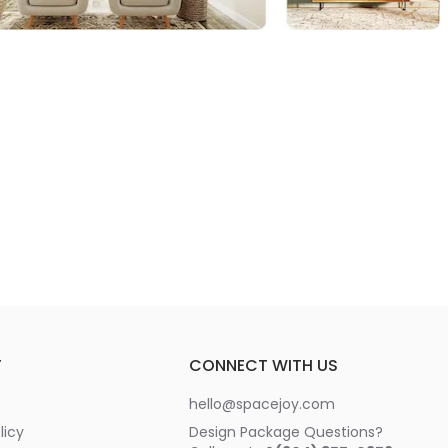
T
CONNECT WITH US
hello@spacejoy.com
licy
Design Package Questions?