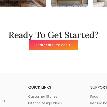
Ready To Get Started?
Start Your Project
QUICK LINKS
SUPPOR
Customer Stories
Faqs
you
Interior Design Ideas
Refund Po