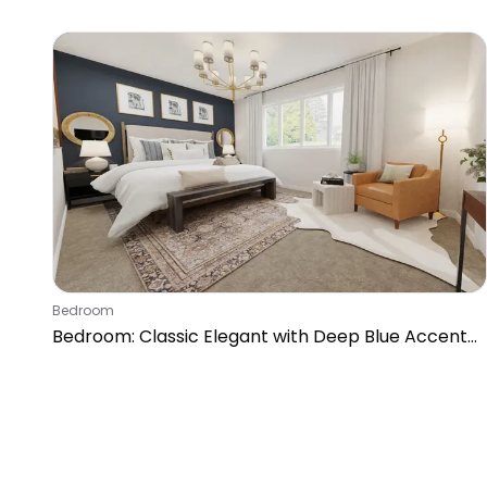
Bedroom
Bedroom: Classic Elegant with Deep Blue Accent
Wall