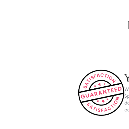
How Spacejoy Works
W
Sp
do
co