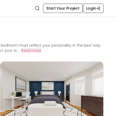
Start Your Project
Login
Search
bedroom must reflect your personality in the best way
 your st...
Read more