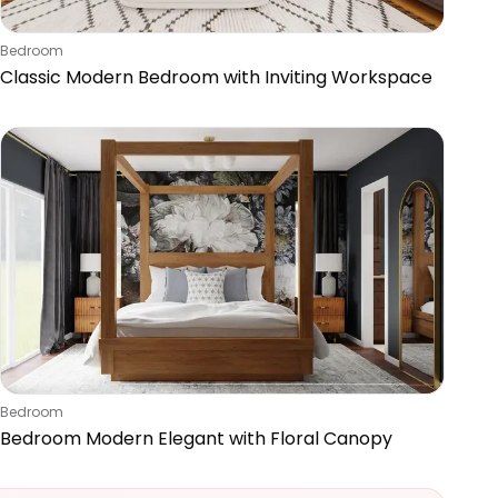
Bedroom
Classic Modern Bedroom with Inviting Workspace
Bedroom
Bedroom Modern Elegant with Floral Canopy