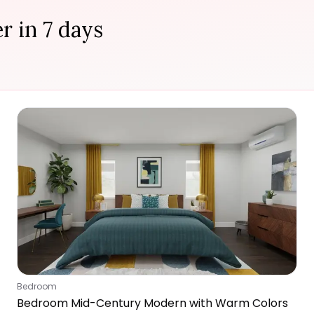
r in 7 days
Bedroom
Bedroom Mid-Century Modern with Warm Colors