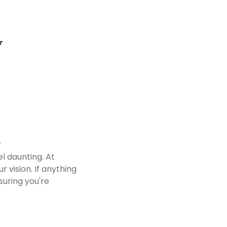
y
Customer Reviews
d
l daunting. At
 vision. If anything
suring you're