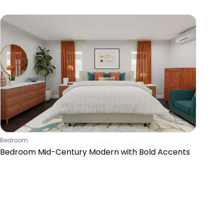
Accents
Bedroom
Bedroom Mid-Century Modern with Bold Accents