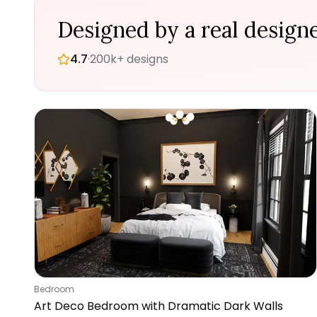
Designed by a real designe
4.7
·
200k+ designs
Bedroom
Art Deco Bedroom with Dramatic Dark Walls