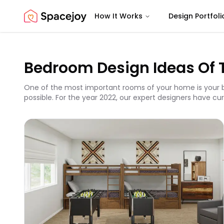
How It Works
Design Portfoli
Spacejoy
Bedroom Design Ideas Of 
One of the most important rooms of your home is your b
possible. For the year 2022, our expert designers have cur