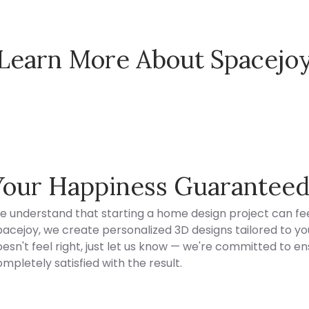
Learn More About Spacejo
Spacejoy Pricing
Your Happiness Guarantee
e understand that starting a home design project can fee
acejoy, we create personalized 3D designs tailored to your
esn't feel right, just let us know — we're committed to en
mpletely satisfied with the result.