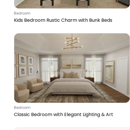
Bedroom
Kids Bedroom Rustic Charm with Bunk Beds
Bedroom
Classic Bedroom with Elegant Lighting & Art