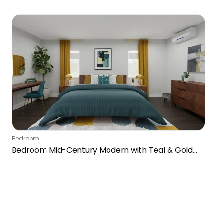
Bedroom
Bedroom Mid-Century Modern with Teal & Gold
Accents