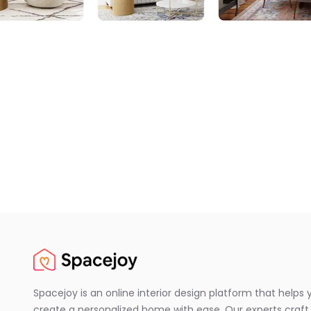
Spacejoy is an online interior design platform that helps 
create a personalized home with ease. Our experts craft