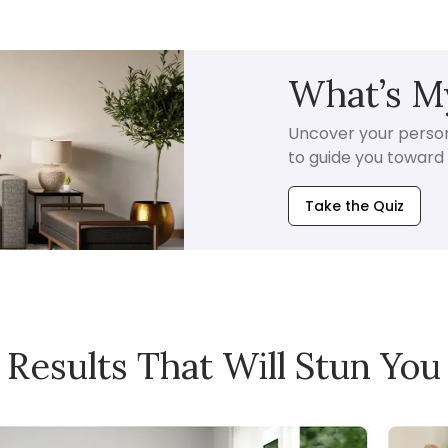
What’s My
Uncover your persona
to guide you toward i
Take the Quiz
Results That Will Stun You