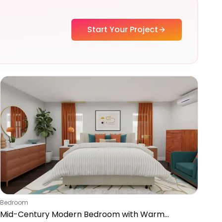
Start Your Project
Bedroom
Mid-Century Modern Bedroom with Warm