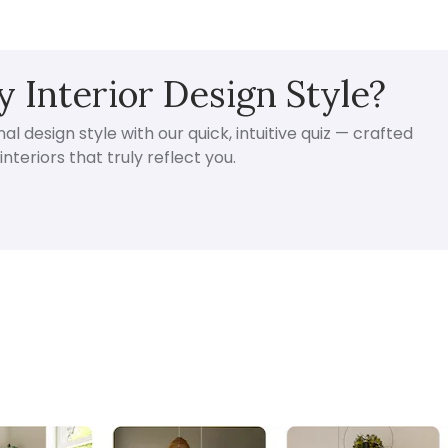
 Interior Design Style?
l design style with our quick, intuitive quiz — crafted
nteriors that truly reflect you.