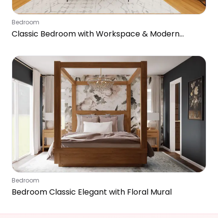
Bedroom
Classic Bedroom with Workspace & Modern
Touches
Bedroom
Bedroom Classic Elegant with Floral Mural