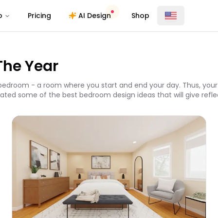
o
Pricing
AI Design
Shop
The Year
edroom - a room where you start and end your day. Thus, your 
ated some of the best bedroom design ideas that will give reflect