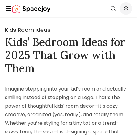
Spacejoy
Search
KIds Room ideas
Kids’ Bedroom Ideas for
2025 That Grow with
Them
Imagine stepping into your kid’s room and actually
smiling instead of stepping on a Lego. That’s the
power of thoughtful kids' room decor—it’s cozy,
creative, organized (yes, really), and totally them.
Whether you’re styling for a tiny tot or a trend-
savvy teen, the secret is designing a space that