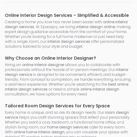
Online Interior Design Services – Simplified & Accessible
Creating a home you love has never been easier with
online interior
design services
. At Spacejoy, we bring
interior design online
, making
expert design guidance accessible from the comfort of your home.
Whether you're looking for a full home makeover or just need help
with a single room, our
interior design services
offer personalized
solutions tailored to your style and budget.
Why Choose an Online Interior Designer?
Hiring an
online interior designer
allows you to collaborate with
professionals without the hassle of in-person meetings. Our
interior
design service
is designed to be convenient, efficient, and budget-
friendly. From concept to completion, we handle everything, ensuring
a seamless experience. Whether you’re searching for the
best online
interior design services
or need a simple
online interior design
consultation, we have options for every need.
Tailored Room Design Services for Every Space
Every home is unique, and so are its design needs. Our
room design
service
helps you craft stunning spaces that reflect your personality.
Whether you want a cozy bedroom, a functional home office, or a
stylish living room, our
home design services
cater to every room.
With
online home interior design
, you can visualize your space with
detailed 3D renders before making any purchases.