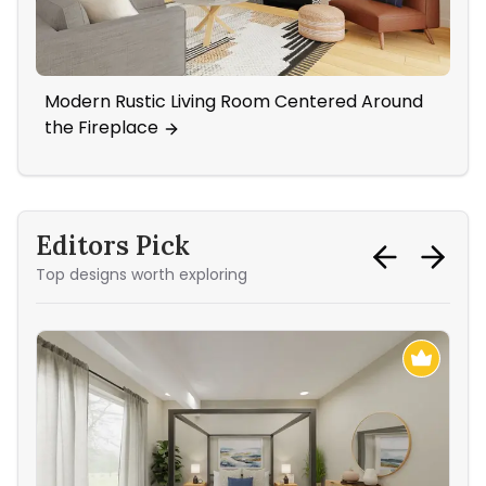
Modern Rustic Living Room Centered Around
Ne
the Fireplace
Ar
Editors Pick
Top designs worth exploring