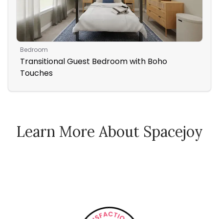
Bedroom
Ent
Transitional Guest Bedroom with Boho
Tr
Touches
Learn More About Spacejoy
How Spacejoy Works
Spacejoy Pricing
Customer Reviews