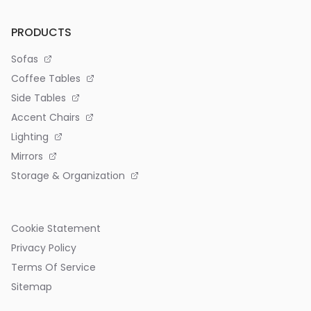
PRODUCTS
Sofas
Coffee Tables
Side Tables
Accent Chairs
Lighting
Mirrors
Storage & Organization
Cookie Statement
Privacy Policy
Terms Of Service
Sitemap