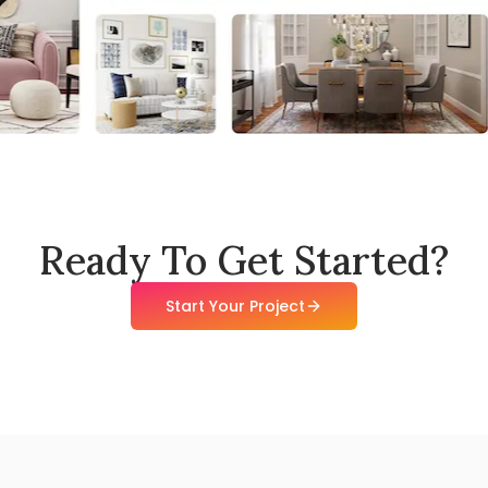
Ready To Get Started?
Start Your Project