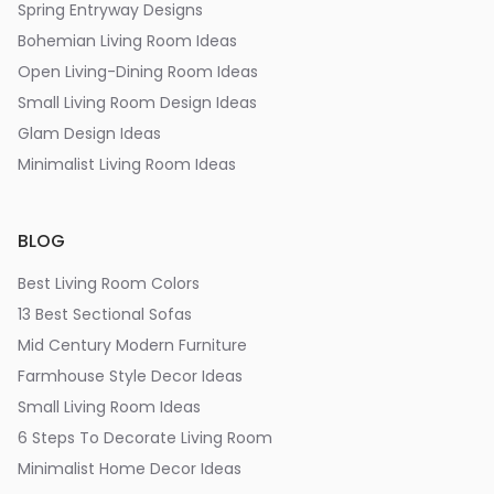
Spring Entryway Designs
Bohemian Living Room Ideas
Open Living-Dining Room Ideas
Small Living Room Design Ideas
Glam Design Ideas
Minimalist Living Room Ideas
BLOG
Best Living Room Colors
13 Best Sectional Sofas
Mid Century Modern Furniture
Farmhouse Style Decor Ideas
Small Living Room Ideas
6 Steps To Decorate Living Room
Minimalist Home Decor Ideas