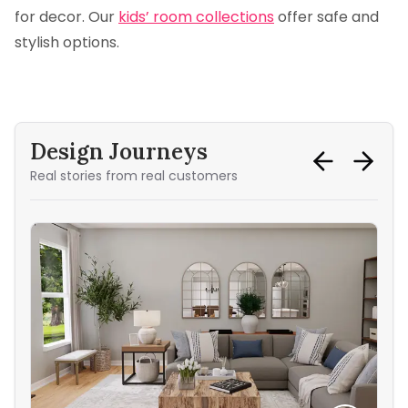
for decor. Our
kids’ room collections
offer safe and
stylish options.
Design Journeys
Real stories from real customers