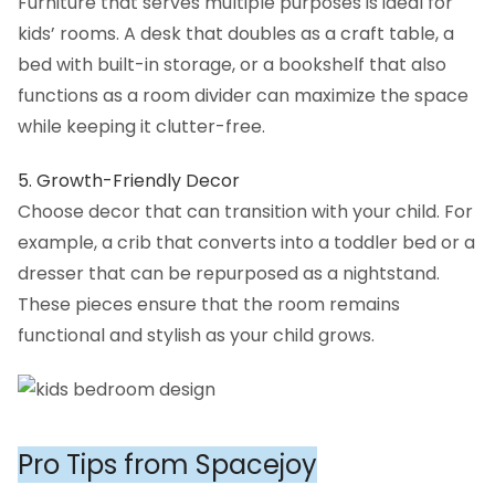
Furniture that serves multiple purposes is ideal for
kids’ rooms. A desk that doubles as a craft table, a
bed with built-in storage, or a bookshelf that also
functions as a room divider can maximize the space
while keeping it clutter-free.
5. Growth-Friendly Decor
Choose decor that can transition with your child. For
example, a crib that converts into a toddler bed or a
dresser that can be repurposed as a nightstand.
These pieces ensure that the room remains
functional and stylish as your child grows.
Pro Tips from Spacejoy