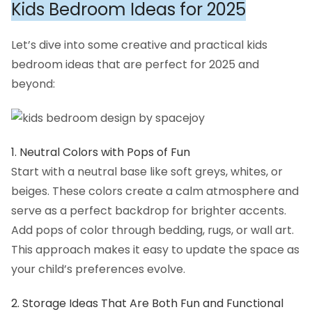
Kids Bedroom Ideas for 2025
Let’s dive into some creative and practical kids
bedroom ideas that are perfect for 2025 and
beyond:
1. Neutral Colors with Pops of Fun
Start with a neutral base like soft greys, whites, or
beiges. These colors create a calm atmosphere and
serve as a perfect backdrop for brighter accents.
Add pops of color through bedding, rugs, or wall art.
This approach makes it easy to update the space as
your child’s preferences evolve.
2. Storage Ideas That Are Both Fun and Functional