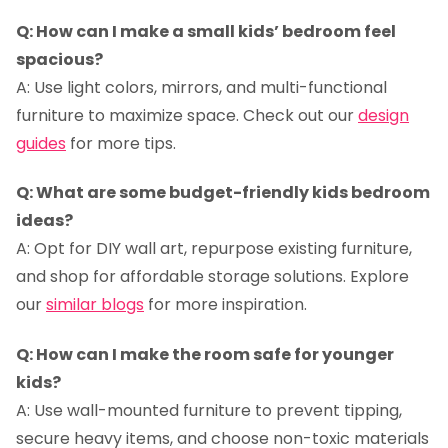
Q: How can I make a small kids’ bedroom feel
spacious?
A: Use light colors, mirrors, and multi-functional
furniture to maximize space. Check out our
design
guides
for more tips.
Q: What are some budget-friendly kids bedroom
ideas?
A: Opt for DIY wall art, repurpose existing furniture,
and shop for affordable storage solutions. Explore
our
similar blogs
for more inspiration.
Q: How can I make the room safe for younger
kids?
A: Use wall-mounted furniture to prevent tipping,
secure heavy items, and choose non-toxic materials