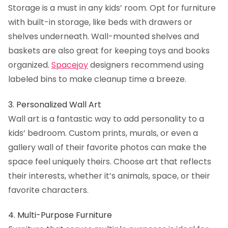
Storage is a must in any kids’ room. Opt for furniture
with built-in storage, like beds with drawers or
shelves underneath. Wall-mounted shelves and
baskets are also great for keeping toys and books
organized.
Spacejoy
designers recommend using
labeled bins to make cleanup time a breeze.
3. Personalized Wall Art
Wall art is a fantastic way to add personality to a
kids’ bedroom. Custom prints, murals, or even a
gallery wall of their favorite photos can make the
space feel uniquely theirs. Choose art that reflects
their interests, whether it’s animals, space, or their
favorite characters.
4. Multi-Purpose Furniture