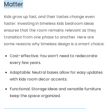
Matter
Kids grow up fast, and their tastes change even
faster. Investing in timeless kids bedroom ideas
ensures that the room remains relevant as they
transition from one phase to another. Here are
some reasons why timeless design is a smart choice:
Cost-effective: You won’t need to redecorate
every few years.
Adaptable: Neutral bases allow for easy updates
with kids room decor accents.
Functional: Storage ideas and versatile furniture
keep the space organized.