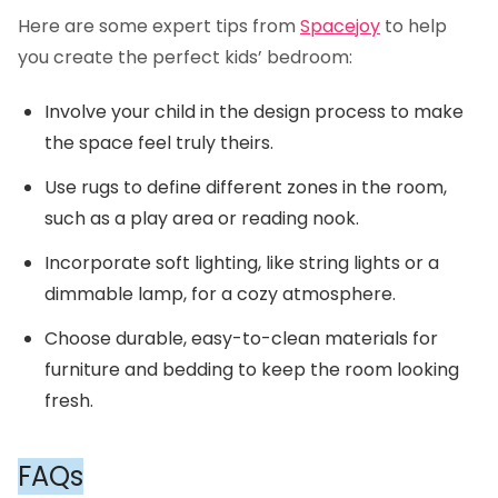
Here are some expert tips from
Spacejoy
to help
you create the perfect kids’ bedroom:
Involve your child in the design process to make
the space feel truly theirs.
Use rugs to define different zones in the room,
such as a play area or reading nook.
Incorporate soft lighting, like string lights or a
dimmable lamp, for a cozy atmosphere.
Choose durable, easy-to-clean materials for
furniture and bedding to keep the room looking
fresh.
FAQs