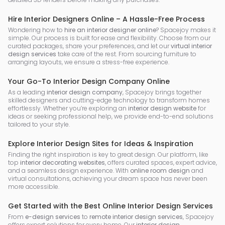
Hire Interior Designers Online – A Hassle-Free Process
Wondering how to
hire an interior designer online
? Spacejoy makes it
simple. Our process is built for ease and flexibility. Choose from our
curated packages, share your preferences, and let our
virtual interior
design services
take care of the rest. From sourcing furniture to
arranging layouts, we ensure a stress-free experience.
Your Go-To Interior Design Company Online
As a leading
interior design company
, Spacejoy brings together
skilled designers and cutting-edge technology to transform homes
effortlessly. Whether you’re exploring an
interior design website
for
ideas or seeking professional help, we provide end-to-end solutions
tailored to your style.
Explore Interior Design Sites for Ideas & Inspiration
Finding the right inspiration is key to great design. Our platform, like
top
interior decorating websites
, offers curated spaces, expert advice,
and a seamless design experience. With
online room design
and
virtual consultations, achieving your dream space has never been
more accessible.
Get Started with the Best Online Interior Design Services
From
e-design services
to
remote interior design services
, Spacejoy
offers expert solutions for every home. Our
interior design