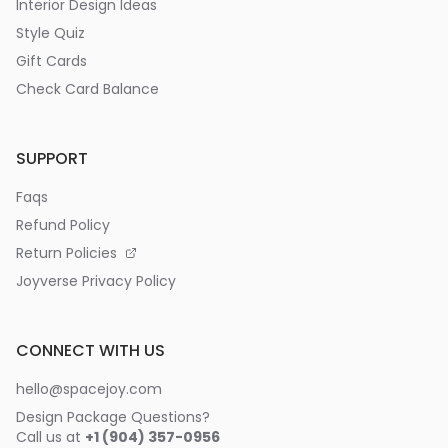
Interior Design Ideas
Style Quiz
Gift Cards
Check Card Balance
SUPPORT
Faqs
Refund Policy
Return Policies
Joyverse Privacy Policy
CONNECT WITH US
hello@spacejoy.com
Design Package Questions?
Call us at
+1 (904) 357-0956