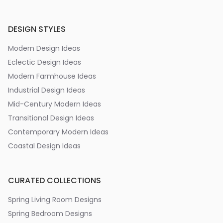
DESIGN STYLES
Modern Design Ideas
Eclectic Design Ideas
Modern Farmhouse Ideas
Industrial Design Ideas
Mid-Century Modern Ideas
Transitional Design Ideas
Contemporary Modern Ideas
Coastal Design Ideas
CURATED COLLECTIONS
Spring Living Room Designs
Spring Bedroom Designs