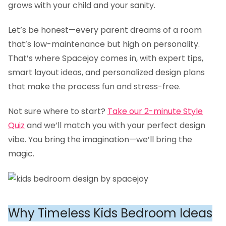
grows with your child and your sanity.
Let’s be honest—every parent dreams of a room
that’s low-maintenance but high on personality.
That’s where Spacejoy comes in, with expert tips,
smart layout ideas, and personalized design plans
that make the process fun and stress-free.
Not sure where to start?
Take our 2-minute Style
Quiz
and we’ll match you with your perfect design
vibe. You bring the imagination—we’ll bring the
magic.
Why Timeless Kids Bedroom Ideas