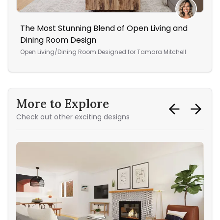
The Most Stunning Blend of Open Living and
Fre
Dining Room Design
Liv
Open Living/Dining Room
Designed for
Tamara Mitchell
More to Explore
Check out other exciting designs