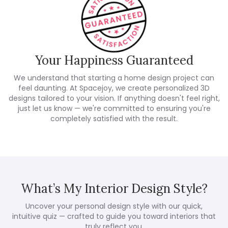
Your Happiness Guaranteed
We understand that starting a home design project can
feel daunting. At Spacejoy, we create personalized 3D
designs tailored to your vision. If anything doesn't feel right,
just let us know — we're committed to ensuring you're
completely satisfied with the result.
What’s My Interior Design Style?
Uncover your personal design style with our quick,
intuitive quiz — crafted to guide you toward interiors that
truly reflect you.