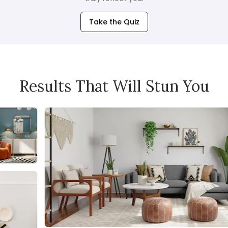
Take the Quiz
Results That Will Stun You