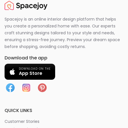
Spacejoy is an online interior design platform that helps
you create a personalized home with ease. Our experts
craft stunning designs tailored to your style and needs,
ensuring a stress-free journey. Preview your dream space
before shopping, avoiding costly returns.
Download the app
DOWNLOAD ON THE
App Store
QUICK LINKS
Customer Stories