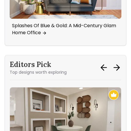
Splashes Of Blue & Gold: A Mid-Century Glam
A 
Home Office
Editors Pick
Top designs worth exploring