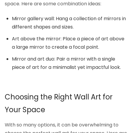
space. Here are some combination ideas:
Mirror gallery wall: Hang a collection of mirrors in
different shapes and sizes.
Art above the mirror: Place a piece of art above
a large mirror to create a focal point.
Mirror and art duo: Pair a mirror with a single
piece of art for a minimalist yet impactful look.
Choosing the Right Wall Art for
Your Space
With so many options, it can be overwhelming to