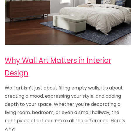
Why Wall Art Matters in Interior
Design
Wall art isn’t just about filling empty walls; it’s about
creating a mood, expressing your style, and adding
depth to your space. Whether you’re decorating a
living room, bedroom, or even a small hallway, the
right piece of art can make all the difference. Here’s
why: