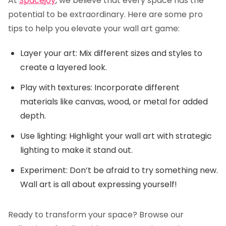
At
Spacejoy
, we believe that every space has the
potential to be extraordinary. Here are some pro
tips to help you elevate your wall art game:
Layer your art: Mix different sizes and styles to
create a layered look.
Play with textures: Incorporate different
materials like canvas, wood, or metal for added
depth.
Use lighting: Highlight your wall art with strategic
lighting to make it stand out.
Experiment: Don’t be afraid to try something new.
Wall art is all about expressing yourself!
Ready to transform your space? Browse our