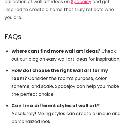
collection of wall art ideas on
Spacejoy
and get
inspired to create a home that truly reflects who
you are.
FAQs
Where can I find more wall art ideas?
Check
out our
blog on easy wall art ideas
for inspiration.
How do I choose the right wall art for my
room?
Consider the room’s purpose, color
scheme, and scale.
Spacejoy
can help you make
the perfect choice.
Can I mix different styles of wall art?
Absolutely! Mixing styles can create a unique and
personalized look.