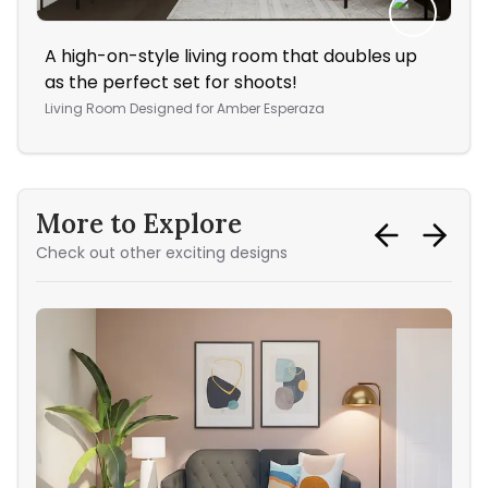
A high-on-style living room that doubles up
A P
as the perfect set for shoots!
Re
Living Room
Designed for
Amber Esperaza
Bed
More to Explore
Check out other exciting designs