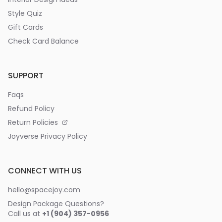
Style Quiz
Gift Cards
Check Card Balance
SUPPORT
Faqs
Refund Policy
Return Policies
Joyverse Privacy Policy
CONNECT WITH US
hello@spacejoy.com
Design Package Questions?
Call us at
+1 (904) 357-0956