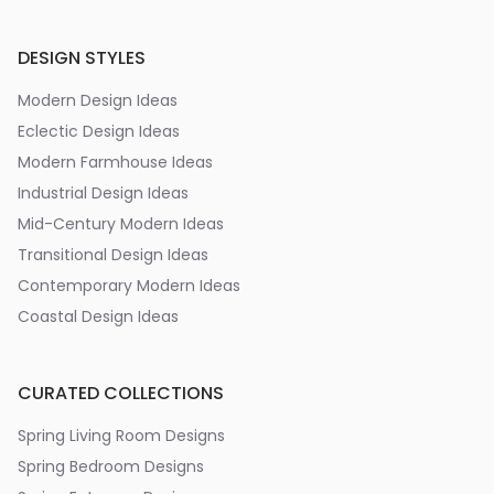
DESIGN STYLES
Modern Design Ideas
Eclectic Design Ideas
Modern Farmhouse Ideas
Industrial Design Ideas
Mid-Century Modern Ideas
Transitional Design Ideas
Contemporary Modern Ideas
Coastal Design Ideas
CURATED COLLECTIONS
Spring Living Room Designs
Spring Bedroom Designs