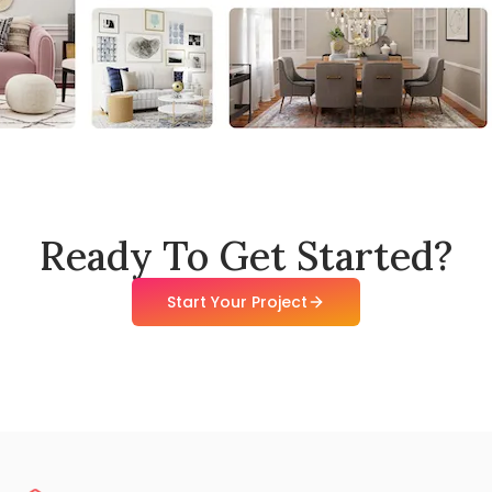
Ready To Get Started?
Start Your Project