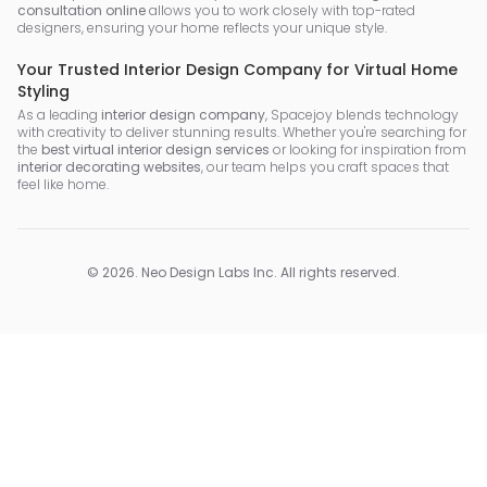
consultation online
allows you to work closely with top-rated
designers, ensuring your home reflects your unique style.
Your Trusted Interior Design Company for Virtual Home
Styling
As a leading
interior design company
, Spacejoy blends technology
with creativity to deliver stunning results. Whether you're searching for
the
best virtual interior design services
or looking for inspiration from
interior decorating websites
, our team helps you craft spaces that
feel like home.
©
2026
.
Neo Design Labs Inc
. All rights reserved.