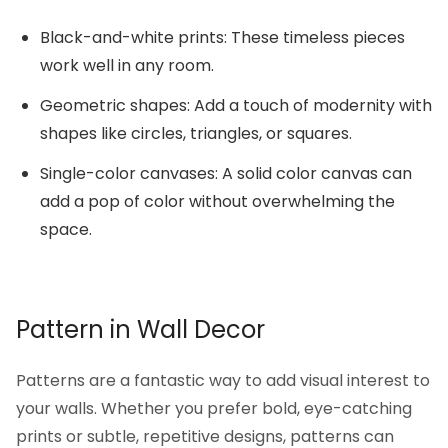
Black-and-white prints: These timeless pieces
work well in any room.
Geometric shapes: Add a touch of modernity with
shapes like circles, triangles, or squares.
Single-color canvases: A solid color canvas can
add a pop of color without overwhelming the
space.
Pattern in Wall Decor
Patterns are a fantastic way to add visual interest to
your walls. Whether you prefer bold, eye-catching
prints or subtle, repetitive designs, patterns can