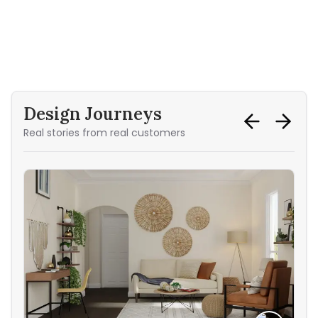
Design Journeys
Real stories from real customers