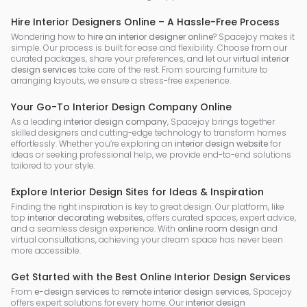
Hire Interior Designers Online – A Hassle-Free Process
Wondering how to
hire an interior designer online
? Spacejoy makes it
simple. Our process is built for ease and flexibility. Choose from our
curated packages, share your preferences, and let our
virtual interior
design services
take care of the rest. From sourcing furniture to
arranging layouts, we ensure a stress-free experience.
Your Go-To Interior Design Company Online
As a leading
interior design company
, Spacejoy brings together
skilled designers and cutting-edge technology to transform homes
effortlessly. Whether you’re exploring an
interior design website
for
ideas or seeking professional help, we provide end-to-end solutions
tailored to your style.
Explore Interior Design Sites for Ideas & Inspiration
Finding the right inspiration is key to great design. Our platform, like
top
interior decorating websites
, offers curated spaces, expert advice,
and a seamless design experience. With
online room design
and
virtual consultations, achieving your dream space has never been
more accessible.
Get Started with the Best Online Interior Design Services
From
e-design services
to
remote interior design services
, Spacejoy
offers expert solutions for every home. Our
interior design