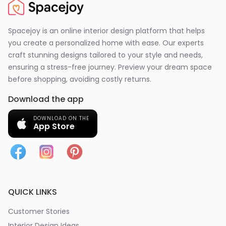
Spacejoy is an online interior design platform that helps
you create a personalized home with ease. Our experts
craft stunning designs tailored to your style and needs,
ensuring a stress-free journey. Preview your dream space
before shopping, avoiding costly returns.
Download the app
DOWNLOAD ON THE
App Store
QUICK LINKS
Customer Stories
Interior Design Ideas