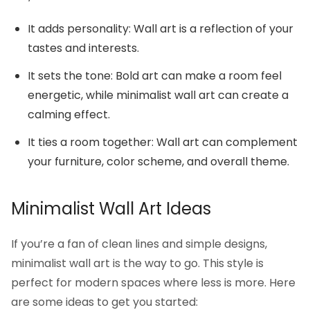
It adds personality: Wall art is a reflection of your
tastes and interests.
It sets the tone: Bold art can make a room feel
energetic, while minimalist wall art can create a
calming effect.
It ties a room together: Wall art can complement
your furniture, color scheme, and overall theme.
Minimalist Wall Art Ideas
If you’re a fan of clean lines and simple designs,
minimalist wall art is the way to go. This style is
perfect for modern spaces where less is more. Here
are some ideas to get you started: