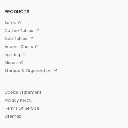
PRODUCTS
Sofas
Coffee Tables
Side Tables
Accent Chairs
Lighting
Mirrors
Storage & Organization
Cookie Statement
Privacy Policy
Terms Of Service
Sitemap