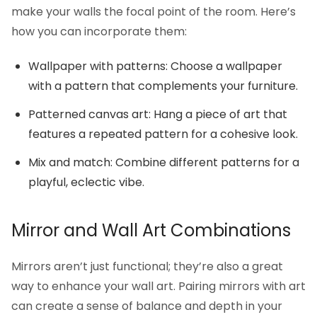
make your walls the focal point of the room. Here’s
how you can incorporate them:
Wallpaper with patterns: Choose a wallpaper
with a pattern that complements your furniture.
Patterned canvas art: Hang a piece of art that
features a repeated pattern for a cohesive look.
Mix and match: Combine different patterns for a
playful, eclectic vibe.
Mirror and Wall Art Combinations
Mirrors aren’t just functional; they’re also a great
way to enhance your wall art. Pairing mirrors with art
can create a sense of balance and depth in your