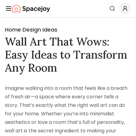
Spacejoy
Search
Home Design Ideas
Wall Art That Wows:
Easy Ideas to Transform
Any Room
Imagine walking into a room that feels like a breath
of fresh air—a space where every corner tells a
story. That’s exactly what the right wall art can do
for your home. Whether you’re into minimalist
aesthetics or love a room that’s full of personality,
wall art is the secret ingredient to making your