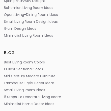
Spring Entryway Designs
Bohemian Living Room Ideas
Open Living-Dining Room Ideas
Small Living Room Design Ideas
Glam Design Ideas
Minimalist Living Room Ideas
BLOG
Best Living Room Colors
13 Best Sectional Sofas
Mid Century Modern Furniture
Farmhouse Style Decor Ideas
Small Living Room Ideas
6 Steps To Decorate Living Room
Minimalist Home Decor Ideas