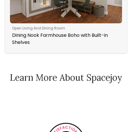
Open Living And Dining Room
Bed
Dining Nook Farmhouse Boho with Built-in
A 
Shelves
Be
Learn More About Spacejoy
How Spacejoy Works
Spacejoy Pricing
Customer Reviews