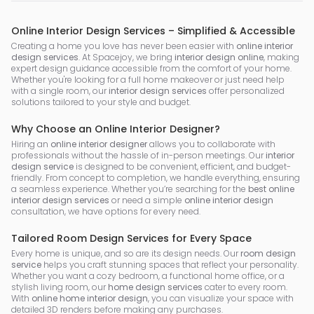
Online Interior Design Services – Simplified & Accessible
Creating a home you love has never been easier with
online interior
design services
. At Spacejoy, we bring
interior design online
, making
expert design guidance accessible from the comfort of your home.
Whether you're looking for a full home makeover or just need help
with a single room, our
interior design services
offer personalized
solutions tailored to your style and budget.
Why Choose an Online Interior Designer?
Hiring an
online interior designer
allows you to collaborate with
professionals without the hassle of in-person meetings. Our
interior
design service
is designed to be convenient, efficient, and budget-
friendly. From concept to completion, we handle everything, ensuring
a seamless experience. Whether you’re searching for the
best online
interior design services
or need a simple
online interior design
consultation, we have options for every need.
Tailored Room Design Services for Every Space
Every home is unique, and so are its design needs. Our
room design
service
helps you craft stunning spaces that reflect your personality.
Whether you want a cozy bedroom, a functional home office, or a
stylish living room, our
home design services
cater to every room.
With
online home interior design
, you can visualize your space with
detailed 3D renders before making any purchases.