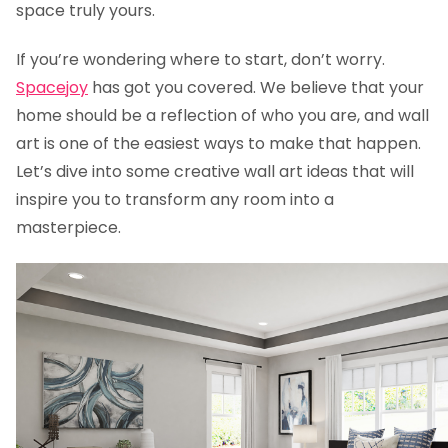
space truly yours.
If you’re wondering where to start, don’t worry.
Spacejoy
has got you covered. We believe that your
home should be a reflection of who you are, and wall
art is one of the easiest ways to make that happen.
Let’s dive into some creative wall art ideas that will
inspire you to transform any room into a
masterpiece.