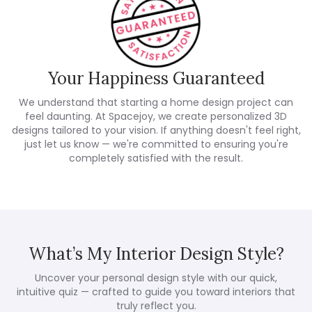
Your Happiness Guaranteed
We understand that starting a home design project can
feel daunting. At Spacejoy, we create personalized 3D
designs tailored to your vision. If anything doesn't feel right,
just let us know — we're committed to ensuring you're
completely satisfied with the result.
What’s My Interior Design Style?
Uncover your personal design style with our quick,
intuitive quiz — crafted to guide you toward interiors that
truly reflect you.