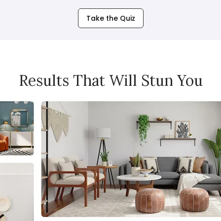
Take the Quiz
Results That Will Stun You