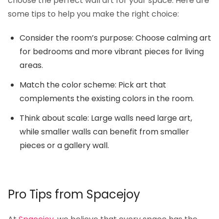
choose the perfect wall art for your space. Here are
some tips to help you make the right choice:
Consider the room’s purpose: Choose calming art
for bedrooms and more vibrant pieces for living
areas.
Match the color scheme: Pick art that
complements the existing colors in the room.
Think about scale: Large walls need large art,
while smaller walls can benefit from smaller
pieces or a gallery wall.
Pro Tips from Spacejoy