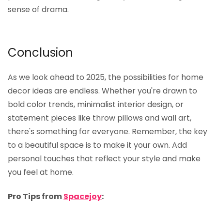
sense of drama.
Conclusion
As we look ahead to 2025, the possibilities for home
decor ideas are endless. Whether you're drawn to
bold color trends, minimalist interior design, or
statement pieces like throw pillows and wall art,
there's something for everyone. Remember, the key
to a beautiful space is to make it your own. Add
personal touches that reflect your style and make
you feel at home.
Pro Tips from
Spacejoy
: