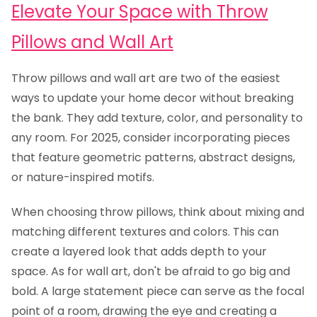
Elevate Your Space with Throw
Pillows and Wall Art
Throw pillows and wall art are two of the easiest
ways to update your home decor without breaking
the bank. They add texture, color, and personality to
any room. For 2025, consider incorporating pieces
that feature geometric patterns, abstract designs,
or nature-inspired motifs.
When choosing throw pillows, think about mixing and
matching different textures and colors. This can
create a layered look that adds depth to your
space. As for wall art, don't be afraid to go big and
bold. A large statement piece can serve as the focal
point of a room, drawing the eye and creating a