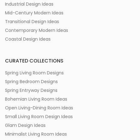
Industrial Design Ideas
Mid-Century Modern Ideas
Transitional Design Ideas
Contemporary Modern Ideas
Coastal Design Ideas
CURATED COLLECTIONS
Spring Living Room Designs
Spring Bedroom Designs
Spring Entryway Designs
Bohemian Living Room Ideas
Open Living-Dining Room Ideas
Small Living Room Design Ideas
Glam Design Ideas
Minimalist Living Room Ideas