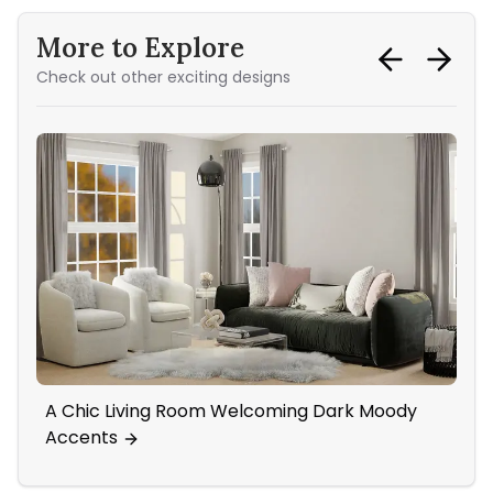
More to Explore
Check out other exciting designs
A Chic Living Room Welcoming Dark Moody
Mi
Accents