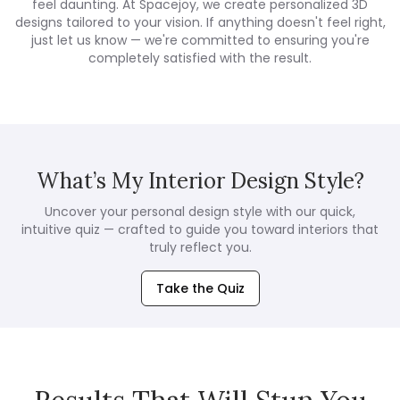
feel daunting. At Spacejoy, we create personalized 3D
designs tailored to your vision. If anything doesn't feel right,
just let us know — we're committed to ensuring you're
completely satisfied with the result.
What’s My Interior Design Style?
Uncover your personal design style with our quick,
intuitive quiz — crafted to guide you toward interiors that
truly reflect you.
Take the Quiz