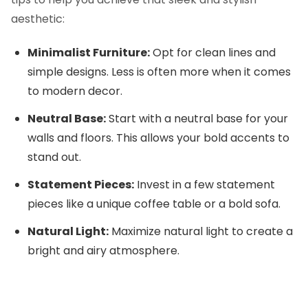
aesthetic:
Minimalist Furniture:
Opt for clean lines and
simple designs. Less is often more when it comes
to modern decor.
Neutral Base:
Start with a neutral base for your
walls and floors. This allows your bold accents to
stand out.
Statement Pieces:
Invest in a few statement
pieces like a unique coffee table or a bold sofa.
Natural Light:
Maximize natural light to create a
bright and airy atmosphere.