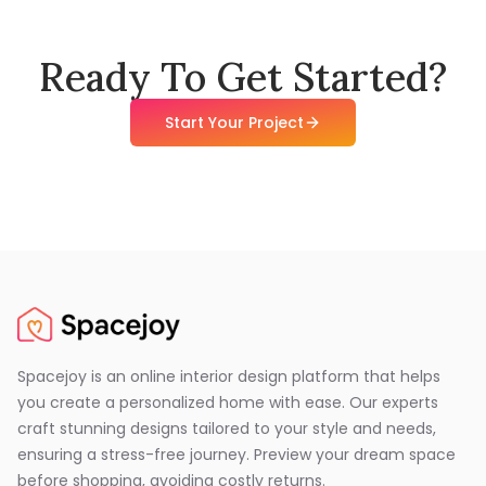
Ready To Get Started?
Start Your Project
Spacejoy is an online interior design platform that helps
you create a personalized home with ease. Our experts
craft stunning designs tailored to your style and needs,
ensuring a stress-free journey. Preview your dream space
before shopping, avoiding costly returns.