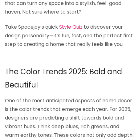
that can turn any space into a stylish, feel-good
haven. Not sure where to start?
Take Spacejoy’s quick
Style Quiz
to discover your
design personality—it’s fun, fast, and the perfect first
step to creating a home that really feels like you.
The Color Trends 2025: Bold and
Beautiful
One of the most anticipated aspects of home decor
is the color trends that emerge each year. For 2025,
designers are predicting a shift towards bold and
vibrant hues. Think deep blues, rich greens, and
warm earthy tones. These colors not only add depth