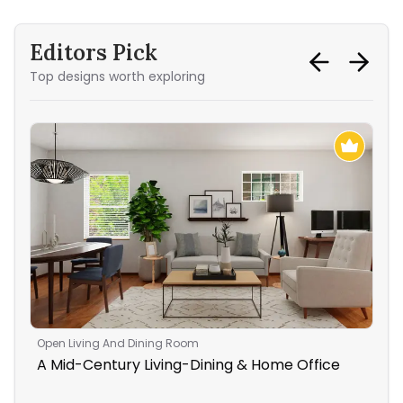
Editors Pick
Top designs worth exploring
Open Living And Dining Room
Liv
A Mid-Century Living-Dining & Home Office
Rus
Ro