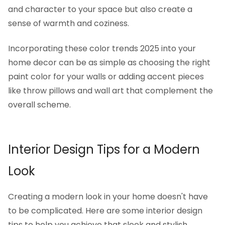
and character to your space but also create a
sense of warmth and coziness.
Incorporating these color trends 2025 into your
home decor can be as simple as choosing the right
paint color for your walls or adding accent pieces
like throw pillows and wall art that complement the
overall scheme.
Interior Design Tips for a Modern
Look
Creating a modern look in your home doesn't have
to be complicated. Here are some interior design
tips to help you achieve that sleek and stylish