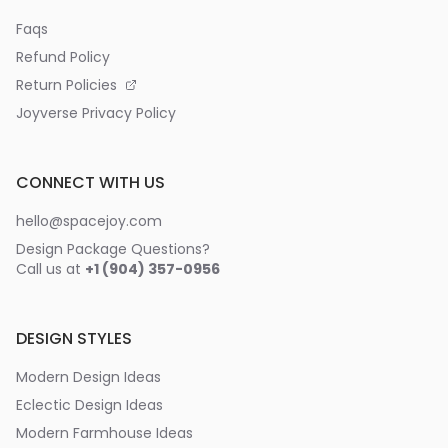
Faqs
Refund Policy
Return Policies
Joyverse Privacy Policy
CONNECT WITH US
hello@spacejoy.com
Design Package Questions?
Call us at
+1 (904) 357-0956
DESIGN STYLES
Modern Design Ideas
Eclectic Design Ideas
Modern Farmhouse Ideas