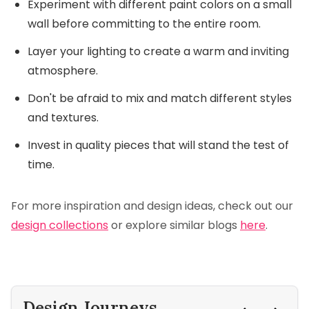
Experiment with different paint colors on a small
wall before committing to the entire room.
Layer your lighting to create a warm and inviting
atmosphere.
Don't be afraid to mix and match different styles
and textures.
Invest in quality pieces that will stand the test of
time.
For more inspiration and design ideas, check out our
design collections
or explore similar blogs
here
.
Design Journeys