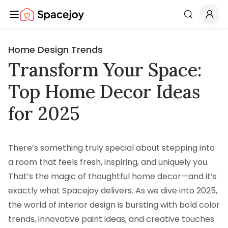
Spacejoy
Search
Home Design Trends
Transform Your Space:
Top Home Decor Ideas
for 2025
There’s something truly special about stepping into
a room that feels fresh, inspiring, and uniquely you.
That’s the magic of thoughtful home decor—and it’s
exactly what Spacejoy delivers. As we dive into 2025,
the world of interior design is bursting with bold color
trends, innovative paint ideas, and creative touches