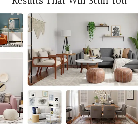
Results That Will Stun You