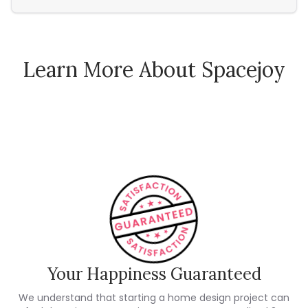
Learn More About Spacejoy
How Spacejoy Works
Spacejoy Pricing
Customer Reviews
Your Happiness Guaranteed
We understand that starting a home design project can