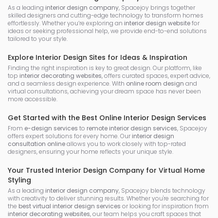
As a leading
interior design company
, Spacejoy brings together
skilled designers and cutting-edge technology to transform homes
effortlessly. Whether you’re exploring an
interior design website
for
ideas or seeking professional help, we provide end-to-end solutions
tailored to your style.
Explore Interior Design Sites for Ideas & Inspiration
Finding the right inspiration is key to great design. Our platform, like
top
interior decorating websites
, offers curated spaces, expert advice,
and a seamless design experience. With
online room design
and
virtual consultations, achieving your dream space has never been
more accessible.
Get Started with the Best Online Interior Design Services
From
e-design services
to
remote interior design services
, Spacejoy
offers expert solutions for every home. Our
interior design
consultation online
allows you to work closely with top-rated
designers, ensuring your home reflects your unique style.
Your Trusted Interior Design Company for Virtual Home
Styling
As a leading
interior design company
, Spacejoy blends technology
with creativity to deliver stunning results. Whether you're searching for
the
best virtual interior design services
or looking for inspiration from
interior decorating websites
, our team helps you craft spaces that