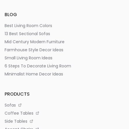
BLOG
Best Living Room Colors
13 Best Sectional Sofas
Mid Century Modern Furniture
Farmhouse Style Decor Ideas
Small Living Room Ideas
6 Steps To Decorate Living Room
Minimalist Home Decor Ideas
PRODUCTS
Sofas
Coffee Tables
Side Tables