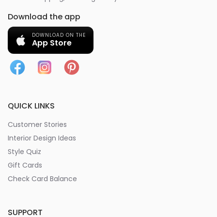
Download the app
DOWNLOAD ON THE
App Store
QUICK LINKS
Customer Stories
Interior Design Ideas
Style Quiz
Gift Cards
Check Card Balance
SUPPORT