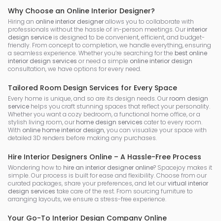
Why Choose an Online Interior Designer?
Hiring an
online interior designer
allows you to collaborate with
professionals without the hassle of in-person meetings. Our
interior
design service
is designed to be convenient, efficient, and budget-
friendly. From concept to completion, we handle everything, ensuring
a seamless experience. Whether you’re searching for the
best online
interior design services
or need a simple
online interior design
consultation, we have options for every need.
Tailored Room Design Services for Every Space
Every home is unique, and so are its design needs. Our
room design
service
helps you craft stunning spaces that reflect your personality.
Whether you want a cozy bedroom, a functional home office, or a
stylish living room, our
home design services
cater to every room.
With
online home interior design
, you can visualize your space with
detailed 3D renders before making any purchases.
Hire Interior Designers Online – A Hassle-Free Process
Wondering how to
hire an interior designer online
? Spacejoy makes it
simple. Our process is built for ease and flexibility. Choose from our
curated packages, share your preferences, and let our
virtual interior
design services
take care of the rest. From sourcing furniture to
arranging layouts, we ensure a stress-free experience.
Your Go-To Interior Design Company Online