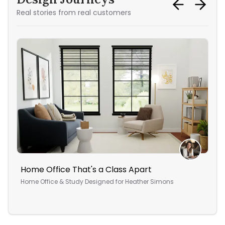
Real stories from real customers
Home Office That's a Class Apart
A C
Home Office & Study
Designed for
Heather Simons
Liv