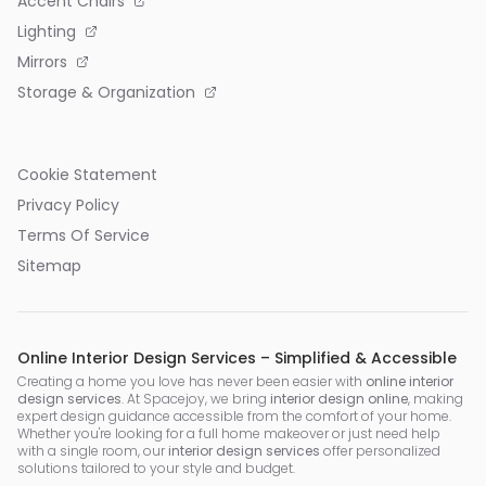
Accent Chairs
Lighting
Mirrors
Storage & Organization
Cookie Statement
Privacy Policy
Terms Of Service
Sitemap
Online Interior Design Services – Simplified & Accessible
Creating a home you love has never been easier with
online interior
design services
. At Spacejoy, we bring
interior design online
, making
expert design guidance accessible from the comfort of your home.
Whether you're looking for a full home makeover or just need help
with a single room, our
interior design services
offer personalized
solutions tailored to your style and budget.