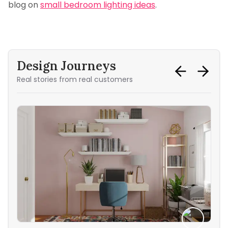
blog on
small bedroom lighting ideas
.
Design Journeys
Real stories from real customers