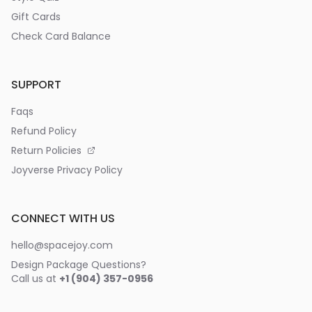
Gift Cards
Check Card Balance
SUPPORT
Faqs
Refund Policy
Return Policies
Joyverse Privacy Policy
CONNECT WITH US
hello@spacejoy.com
Design Package Questions?
Call us at
+1 (904) 357-0956