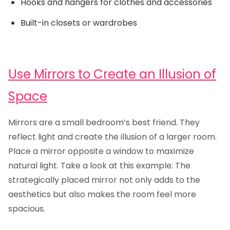
Hooks and hangers for clothes and accessories
Built-in closets or wardrobes
Use Mirrors to Create an Illusion of
Space
Mirrors are a small bedroom’s best friend. They
reflect light and create the illusion of a larger room.
Place a mirror opposite a window to maximize
natural light. Take a look at this example: The
strategically placed mirror not only adds to the
aesthetics but also makes the room feel more
spacious.