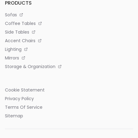
PRODUCTS
Sofas
Coffee Tables
Side Tables
Accent Chairs
Lighting
Mirrors
Storage & Organization
Cookie Statement
Privacy Policy
Terms Of Service
Sitemap