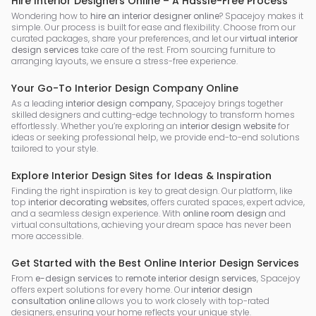
Hire Interior Designers Online – A Hassle-Free Process
Wondering how to
hire an interior designer online
? Spacejoy makes it
simple. Our process is built for ease and flexibility. Choose from our
curated packages, share your preferences, and let our
virtual interior
design services
take care of the rest. From sourcing furniture to
arranging layouts, we ensure a stress-free experience.
Your Go-To Interior Design Company Online
As a leading
interior design company
, Spacejoy brings together
skilled designers and cutting-edge technology to transform homes
effortlessly. Whether you’re exploring an
interior design website
for
ideas or seeking professional help, we provide end-to-end solutions
tailored to your style.
Explore Interior Design Sites for Ideas & Inspiration
Finding the right inspiration is key to great design. Our platform, like
top
interior decorating websites
, offers curated spaces, expert advice,
and a seamless design experience. With
online room design
and
virtual consultations, achieving your dream space has never been
more accessible.
Get Started with the Best Online Interior Design Services
From
e-design services
to
remote interior design services
, Spacejoy
offers expert solutions for every home. Our
interior design
consultation online
allows you to work closely with top-rated
designers, ensuring your home reflects your unique style.