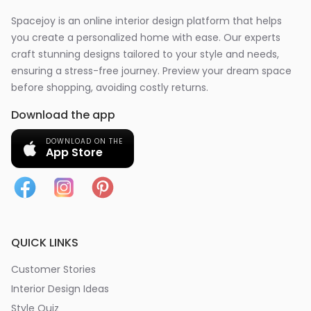
Spacejoy is an online interior design platform that helps
you create a personalized home with ease. Our experts
craft stunning designs tailored to your style and needs,
ensuring a stress-free journey. Preview your dream space
before shopping, avoiding costly returns.
Download the app
DOWNLOAD ON THE
App Store
QUICK LINKS
Customer Stories
Interior Design Ideas
Style Quiz