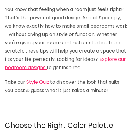
You know that feeling when a room just feels right?
That’s the power of good design. And at Spacejoy,
we know exactly how to make small bedrooms work
—without giving up on style or function. Whether
you're giving your room a refresh or starting from
scratch, these tips will help you create a space that
fits your life perfectly. Looking for ideas?
Explore our
bedroom designs
to get inspired.
Take our
Style Quiz
to discover the look that suits
you best & guess what it just takes a minute!
Choose the Right Color Palette