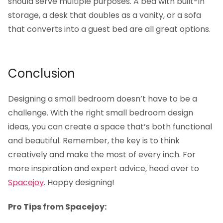
should serve multiple purposes. A bed with built-in
storage, a desk that doubles as a vanity, or a sofa
that converts into a guest bed are all great options.
Conclusion
Designing a small bedroom doesn’t have to be a
challenge. With the right small bedroom design
ideas, you can create a space that’s both functional
and beautiful. Remember, the key is to think
creatively and make the most of every inch. For
more inspiration and expert advice, head over to
Spacejoy
. Happy designing!
Pro Tips from Spacejoy: