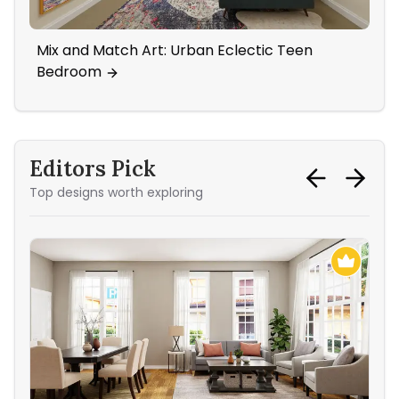
Mix and Match Art: Urban Eclectic Teen
Sta
Bedroom
Editors Pick
Top designs worth exploring