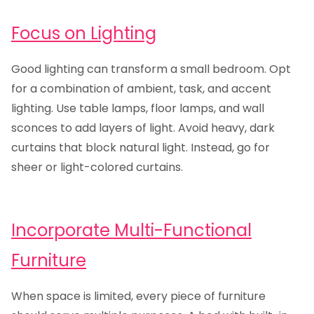
Focus on Lighting
Good lighting can transform a small bedroom. Opt
for a combination of ambient, task, and accent
lighting. Use table lamps, floor lamps, and wall
sconces to add layers of light. Avoid heavy, dark
curtains that block natural light. Instead, go for
sheer or light-colored curtains.
Incorporate Multi-Functional
Furniture
When space is limited, every piece of furniture