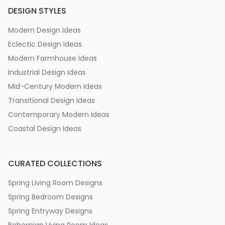
DESIGN STYLES
Modern Design Ideas
Eclectic Design Ideas
Modern Farmhouse Ideas
Industrial Design Ideas
Mid-Century Modern Ideas
Transitional Design Ideas
Contemporary Modern Ideas
Coastal Design Ideas
CURATED COLLECTIONS
Spring Living Room Designs
Spring Bedroom Designs
Spring Entryway Designs