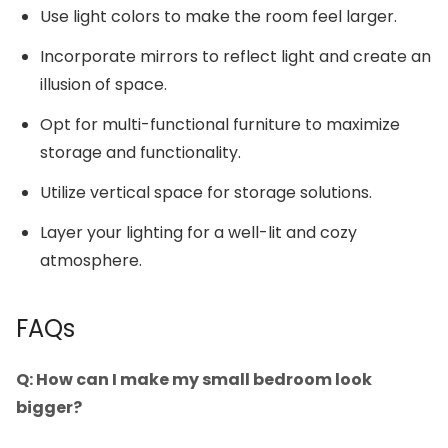
Use light colors to make the room feel larger.
Incorporate mirrors to reflect light and create an
illusion of space.
Opt for multi-functional furniture to maximize
storage and functionality.
Utilize vertical space for storage solutions.
Layer your lighting for a well-lit and cozy
atmosphere.
FAQs
Q: How can I make my small bedroom look
bigger?