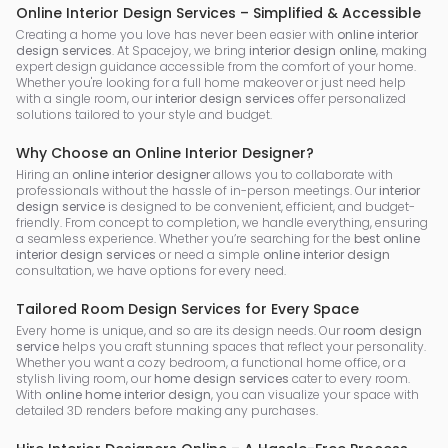
Online Interior Design Services – Simplified & Accessible
Creating a home you love has never been easier with
online interior
design services
. At Spacejoy, we bring
interior design online
, making
expert design guidance accessible from the comfort of your home.
Whether you're looking for a full home makeover or just need help
with a single room, our
interior design services
offer personalized
solutions tailored to your style and budget.
Why Choose an Online Interior Designer?
Hiring an
online interior designer
allows you to collaborate with
professionals without the hassle of in-person meetings. Our
interior
design service
is designed to be convenient, efficient, and budget-
friendly. From concept to completion, we handle everything, ensuring
a seamless experience. Whether you’re searching for the
best online
interior design services
or need a simple
online interior design
consultation, we have options for every need.
Tailored Room Design Services for Every Space
Every home is unique, and so are its design needs. Our
room design
service
helps you craft stunning spaces that reflect your personality.
Whether you want a cozy bedroom, a functional home office, or a
stylish living room, our
home design services
cater to every room.
With
online home interior design
, you can visualize your space with
detailed 3D renders before making any purchases.