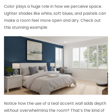
Color plays a huge role in how we perceive space.
Lighter shades like white, soft blues, and pastels can
make a room feel more open and airy. Check out
this stunning example:
Notice how the use of a teal accent wall adds depth
without overwhelming the room? That’s the kind of