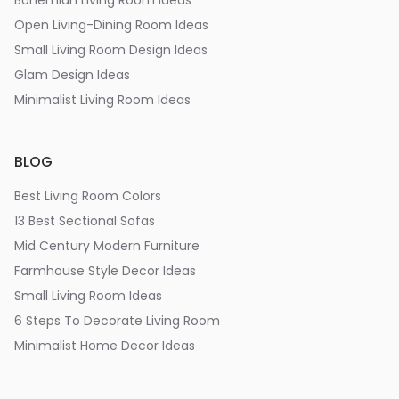
Bohemian Living Room Ideas
Open Living-Dining Room Ideas
Small Living Room Design Ideas
Glam Design Ideas
Minimalist Living Room Ideas
BLOG
Best Living Room Colors
13 Best Sectional Sofas
Mid Century Modern Furniture
Farmhouse Style Decor Ideas
Small Living Room Ideas
6 Steps To Decorate Living Room
Minimalist Home Decor Ideas