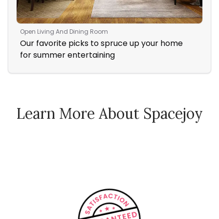
Open Living And Dining Room
Liv
Our favorite picks to spruce up your home
Coz
for summer entertaining
Fir
Learn More About Spacejoy
How Spacejoy Works
Spacejoy Pricing
Customer Reviews