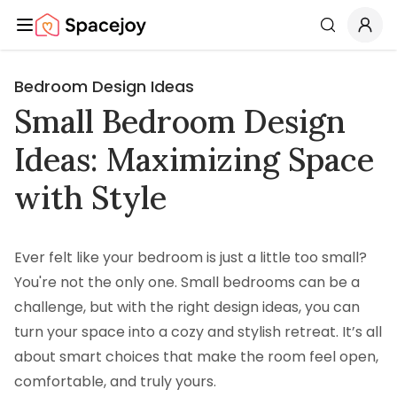
Spacejoy
Search
Bedroom Design Ideas
Small Bedroom Design
Ideas: Maximizing Space
with Style
Ever felt like your bedroom is just a little too small?
You're not the only one. Small bedrooms can be a
challenge, but with the right design ideas, you can
turn your space into a cozy and stylish retreat. It’s all
about smart choices that make the room feel open,
comfortable, and truly yours.