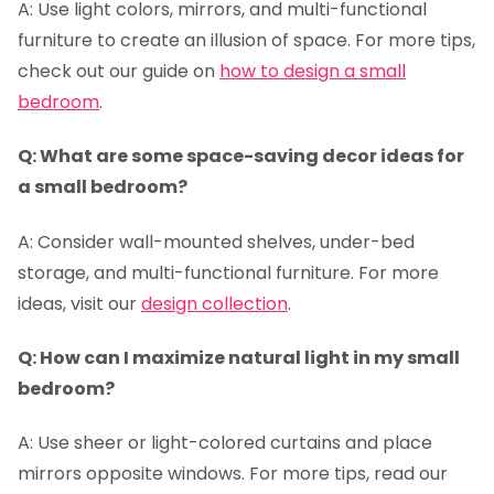
A: Use light colors, mirrors, and multi-functional
furniture to create an illusion of space. For more tips,
check out our guide on
how to design a small
bedroom
.
Q: What are some space-saving decor ideas for
a small bedroom?
A: Consider wall-mounted shelves, under-bed
storage, and multi-functional furniture. For more
ideas, visit our
design collection
.
Q: How can I maximize natural light in my small
bedroom?
A: Use sheer or light-colored curtains and place
mirrors opposite windows. For more tips, read our