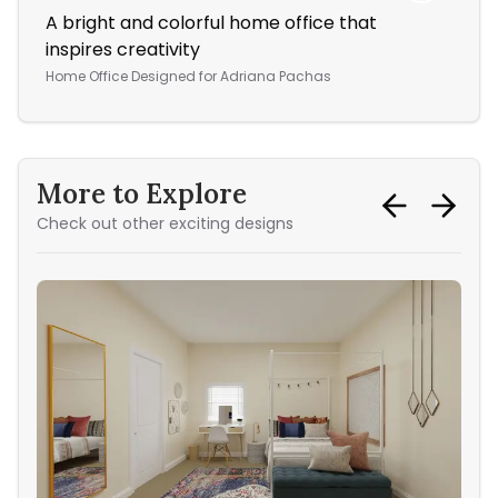
A bright and colorful home office that
Thi
inspires creativity
col
Home Office
Designed for
Adriana Pachas
Bed
More to Explore
Check out other exciting designs