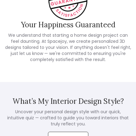
Your Happiness Guaranteed
We understand that starting a home design project can
feel daunting. At Spacejoy, we create personalized 3D
designs tailored to your vision. If anything doesn't feel right,
just let us know — we're committed to ensuring you're
completely satisfied with the result.
What’s My Interior Design Style?
Uncover your personal design style with our quick,
intuitive quiz — crafted to guide you toward interiors that
truly reflect you.