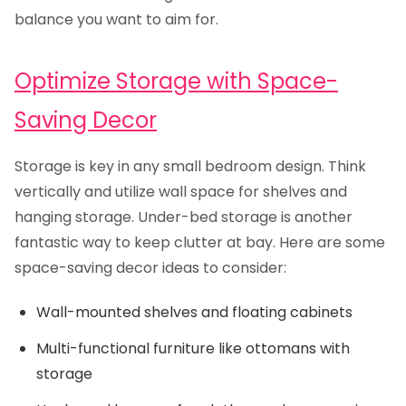
balance you want to aim for.
Optimize Storage with Space-
Saving Decor
Storage is key in any small bedroom design. Think
vertically and utilize wall space for shelves and
hanging storage. Under-bed storage is another
fantastic way to keep clutter at bay. Here are some
space-saving decor ideas to consider:
Wall-mounted shelves and floating cabinets
Multi-functional furniture like ottomans with
storage