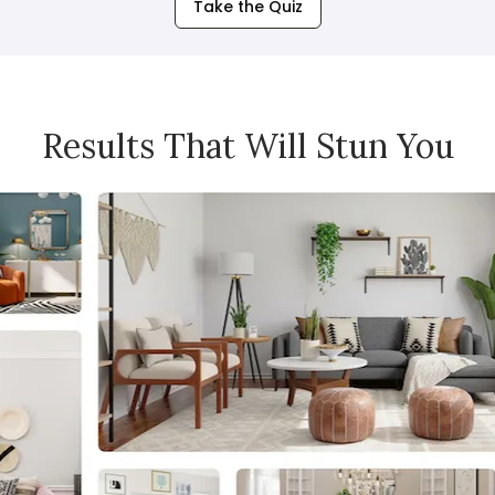
Take the Quiz
Results That Will Stun You