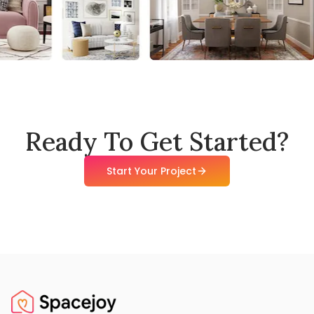
Ready To Get Started?
Start Your Project