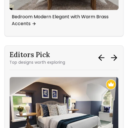
Bedroom Modern Elegant with Warm Brass
An
Accents
Editors Pick
Top designs worth exploring