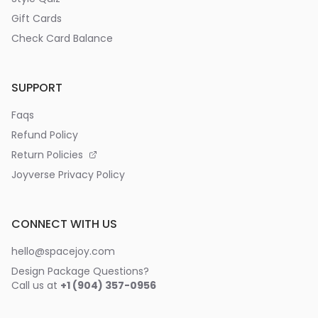
Gift Cards
Check Card Balance
SUPPORT
Faqs
Refund Policy
Return Policies
Joyverse Privacy Policy
CONNECT WITH US
hello@spacejoy.com
Design Package Questions?
Call us at
+1 (904) 357-0956