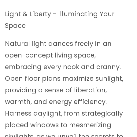
Light & Liberty - Illuminating Your
Space
Natural light dances freely in an
open-concept living space,
embracing every nook and cranny.
Open floor plans maximize sunlight,
providing a sense of liberation,
warmth, and energy efficiency.
Harness daylight, from strategically
placed windows to mesmerizing
skylights, as we unveil the secrets to