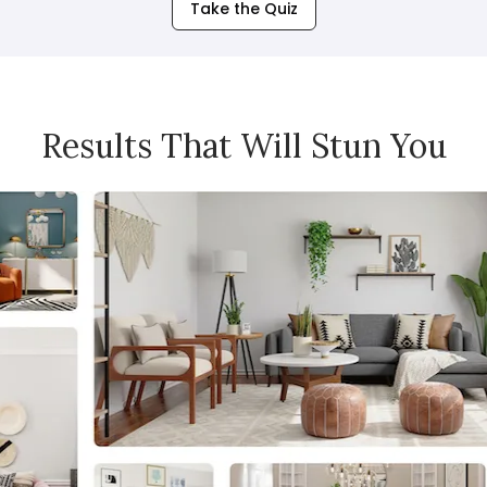
Take the Quiz
Results That Will Stun You