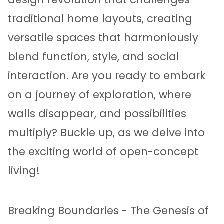
traditional home layouts, creating
versatile spaces that harmoniously
blend function, style, and social
interaction. Are you ready to embark
on a journey of exploration, where
walls disappear, and possibilities
multiply? Buckle up, as we delve into
the exciting world of open-concept
living!
Breaking Boundaries - The Genesis of