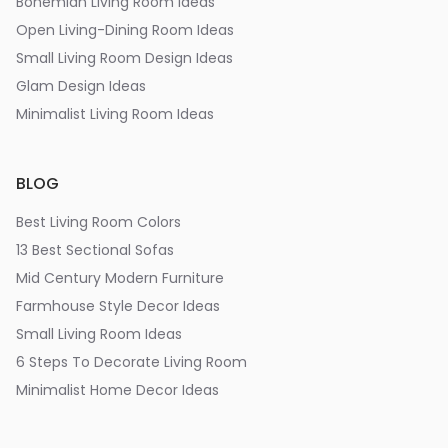
Bohemian Living Room Ideas
Open Living-Dining Room Ideas
Small Living Room Design Ideas
Glam Design Ideas
Minimalist Living Room Ideas
BLOG
Best Living Room Colors
13 Best Sectional Sofas
Mid Century Modern Furniture
Farmhouse Style Decor Ideas
Small Living Room Ideas
6 Steps To Decorate Living Room
Minimalist Home Decor Ideas