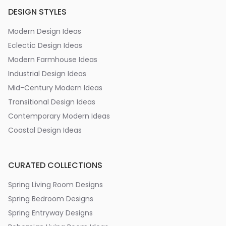
DESIGN STYLES
Modern Design Ideas
Eclectic Design Ideas
Modern Farmhouse Ideas
Industrial Design Ideas
Mid-Century Modern Ideas
Transitional Design Ideas
Contemporary Modern Ideas
Coastal Design Ideas
CURATED COLLECTIONS
Spring Living Room Designs
Spring Bedroom Designs
Spring Entryway Designs