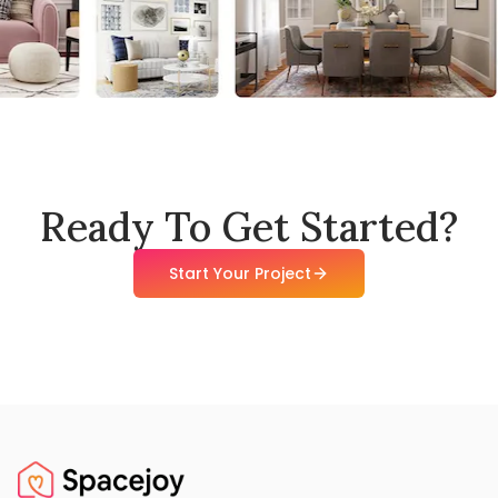
Ready To Get Started?
Start Your Project