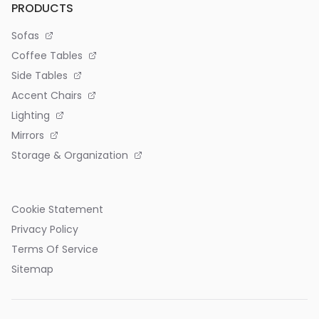
PRODUCTS
Sofas
Coffee Tables
Side Tables
Accent Chairs
Lighting
Mirrors
Storage & Organization
Cookie Statement
Privacy Policy
Terms Of Service
Sitemap