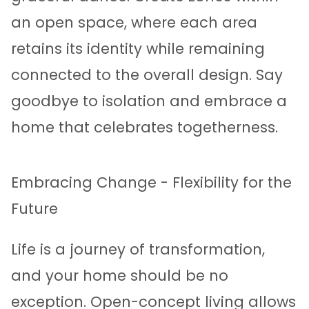
an open space, where each area
retains its identity while remaining
connected to the overall design. Say
goodbye to isolation and embrace a
home that celebrates togetherness.
Embracing Change - Flexibility for the
Future
Life is a journey of transformation,
and your home should be no
exception. Open-concept living allows