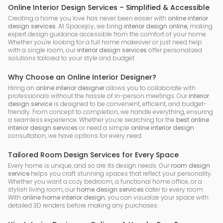
Online Interior Design Services – Simplified & Accessible
Creating a home you love has never been easier with
online interior
design services
. At Spacejoy, we bring
interior design online
, making
expert design guidance accessible from the comfort of your home.
Whether you're looking for a full home makeover or just need help
with a single room, our
interior design services
offer personalized
solutions tailored to your style and budget.
Why Choose an Online Interior Designer?
Hiring an
online interior designer
allows you to collaborate with
professionals without the hassle of in-person meetings. Our
interior
design service
is designed to be convenient, efficient, and budget-
friendly. From concept to completion, we handle everything, ensuring
a seamless experience. Whether you’re searching for the
best online
interior design services
or need a simple
online interior design
consultation, we have options for every need.
Tailored Room Design Services for Every Space
Every home is unique, and so are its design needs. Our
room design
service
helps you craft stunning spaces that reflect your personality.
Whether you want a cozy bedroom, a functional home office, or a
stylish living room, our
home design services
cater to every room.
With
online home interior design
, you can visualize your space with
detailed 3D renders before making any purchases.