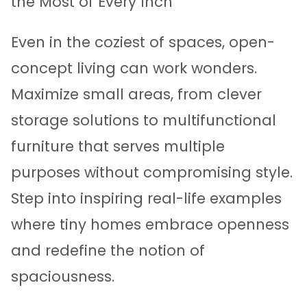
the Most of Every Inch
Even in the coziest of spaces, open-
concept living can work wonders.
Maximize small areas, from clever
storage solutions to multifunctional
furniture that serves multiple
purposes without compromising style.
Step into inspiring real-life examples
where tiny homes embrace openness
and redefine the notion of
spaciousness.