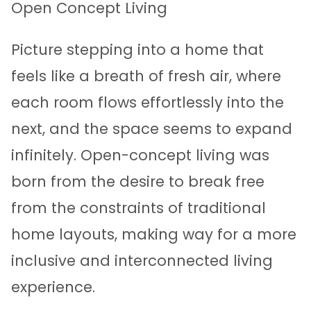
Open Concept Living
Picture stepping into a home that
feels like a breath of fresh air, where
each room flows effortlessly into the
next, and the space seems to expand
infinitely. Open-concept living was
born from the desire to break free
from the constraints of traditional
home layouts, making way for a more
inclusive and interconnected living
experience.