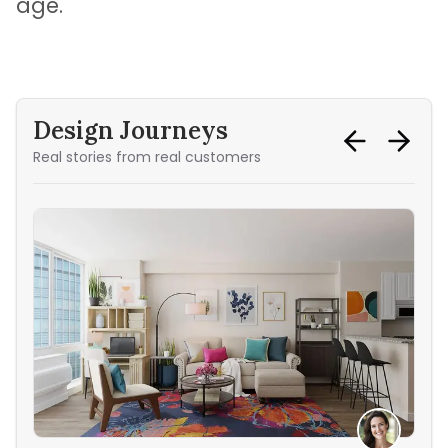
age.
Design Journeys
Real stories from real customers