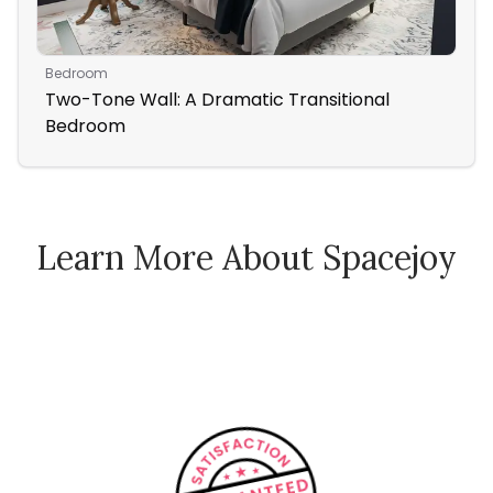
Bedroom
Liv
Two-Tone Wall: A Dramatic Transitional
Bla
Bedroom
Learn More About Spacejoy
How Spacejoy Works
Spacejoy Pricing
Customer Reviews