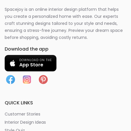
Spacejoy is an online interior design platform that helps
you create a personalized home with ease. Our experts
craft stunning designs tailored to your style and needs,
ensuring a stress-free journey. Preview your dream space
before shopping, avoiding costly returns.
Download the app
DOWNLOAD ON THE
App Store
QUICK LINKS
Customer Stories
Interior Design Ideas
Style Quiz