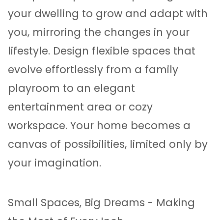
your dwelling to grow and adapt with
you, mirroring the changes in your
lifestyle. Design flexible spaces that
evolve effortlessly from a family
playroom to an elegant
entertainment area or cozy
workspace. Your home becomes a
canvas of possibilities, limited only by
your imagination.
Small Spaces, Big Dreams - Making