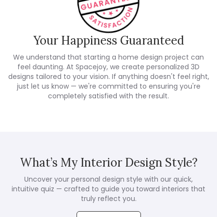
Your Happiness Guaranteed
We understand that starting a home design project can
feel daunting. At Spacejoy, we create personalized 3D
designs tailored to your vision. If anything doesn't feel right,
just let us know — we're committed to ensuring you're
completely satisfied with the result.
What’s My Interior Design Style?
Uncover your personal design style with our quick,
intuitive quiz — crafted to guide you toward interiors that
truly reflect you.