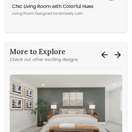
Chic Living Room with Colorful Hues
Yo
Living Room
Designed for
Kimberly Lam
Bed
More to Explore
Check out other exciting designs