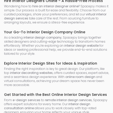
Hire Interior Designers Online – A Hassle-Free Process
Wondering how to
hire an interior designer online
? Spacejoy makes it
simple. Our process is built for ease and flexibility. Choose from our
curated packages, share your preferences, and let our
virtual interior
design services
take care of the rest. From sourcing furniture to
arranging layouts, we ensure a stress-free experience.
Your Go-To Interior Design Company Online
As a leading
interior design company
, Spacejoy brings together
skilled designers and cutting-edge technology to transform homes
effortlessly. Whether you’re exploring an
interior design website
for
ideas or seeking professional help, we provide end-to-end solutions
tailored to your style.
Explore Interior Design Sites for Ideas & Inspiration
Finding the right inspiration is key to great design. Our platform, like
top
interior decorating websites
, offers curated spaces, expert advice,
and a seamless design experience. With
online room design
and
virtual consultations, achieving your dream space has never been
more accessible.
Get Started with the Best Online Interior Design Services
From
e-design services
to
remote interior design services
, Spacejoy
offers expert solutions for every home. Our
interior design
consultation online
allows you to work closely with top-rated
designers, ensuring your home reflects your unique style.