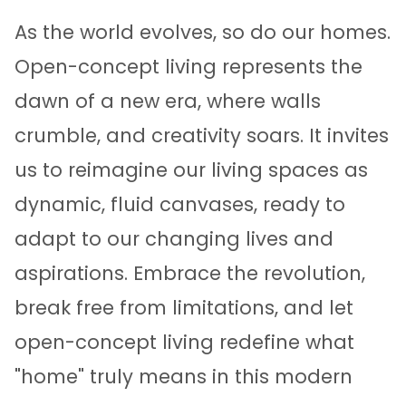
As the world evolves, so do our homes.
Open-concept living represents the
dawn of a new era, where walls
crumble, and creativity soars. It invites
us to reimagine our living spaces as
dynamic, fluid canvases, ready to
adapt to our changing lives and
aspirations. Embrace the revolution,
break free from limitations, and let
open-concept living redefine what
"home" truly means in this modern