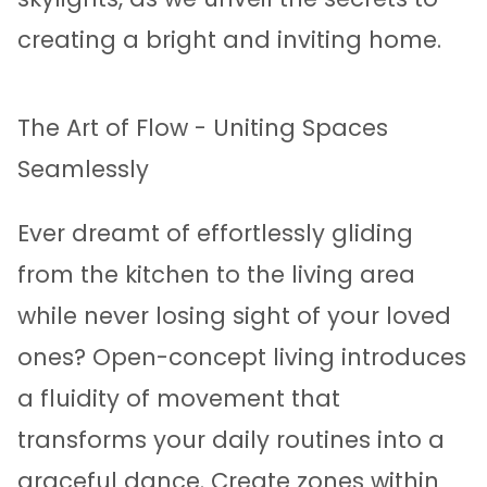
creating a bright and inviting home.
The Art of Flow - Uniting Spaces
Seamlessly
Ever dreamt of effortlessly gliding
from the kitchen to the living area
while never losing sight of your loved
ones? Open-concept living introduces
a fluidity of movement that
transforms your daily routines into a
graceful dance. Create zones within