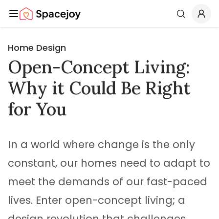
Spacejoy
Search
Home Design
Open-Concept Living:
Why it Could Be Right
for You
In a world where change is the only
constant, our homes need to adapt to
meet the demands of our fast-paced
lives. Enter open-concept living; a
design revolution that challenges