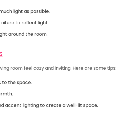
much light as possible.
iture to reflect light.
ight around the room.
s
ving room feel cozy and inviting. Here are some tips:
s to the space.
armth.
d accent lighting to create a well-lit space.