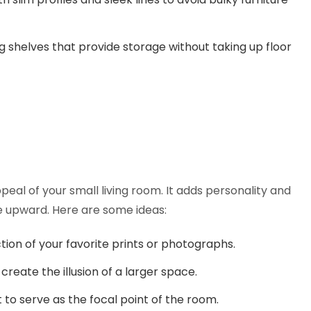
ng shelves that provide storage without taking up floor
peal of your small living room. It adds personality and
e upward. Here are some ideas:
ction of your favorite prints or photographs.
create the illusion of a larger space.
to serve as the focal point of the room.