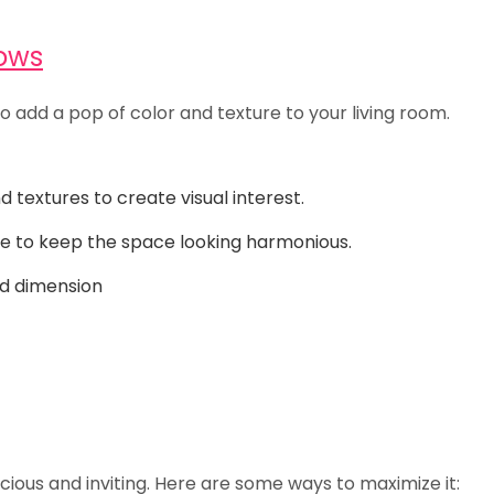
lows
so add a pop of color and texture to your living room.
textures to create visual interest.
e to keep the space looking harmonious.
nd dimension
ious and inviting. Here are some ways to maximize it: