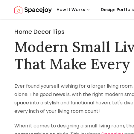
How It Works
Design Portfoli
Spacejoy
Home Decor Tips
Modern Small Li
That Make Every
Ever found yourself wishing for a larger living room
alone. The good news is, with the right modern sma
space into a stylish and functional haven. Let's div
every inch of your living room count!
When it comes to designing a small living room, the