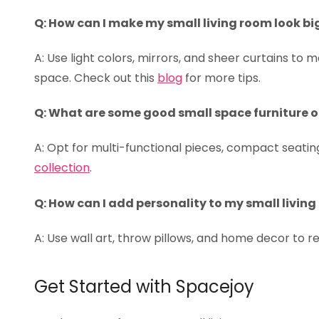
Q: How can I make my small living room look bi
A: Use light colors, mirrors, and sheer curtains to m
space. Check out this
blog
for more tips.
Q: What are some good small space furniture 
A: Opt for multi-functional pieces, compact seating
collection
.
Q: How can I add personality to my small livin
A: Use wall art, throw pillows, and home decor to r
Get Started with Spacejoy