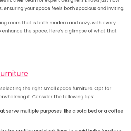
s in. their team of expert designers knows just how
, ensuring your space feels both spacious and inviting.
living room that is both modern and cozy, with every
o enhance the space. Here's a glimpse of what that
urniture
s selecting the right small space furniture. Opt for
rwhelming it. Consider the following tips:
at serve multiple purposes, like a sofa bed or a coffee
 slim profiles and sleek lines to avoid bulky furniture