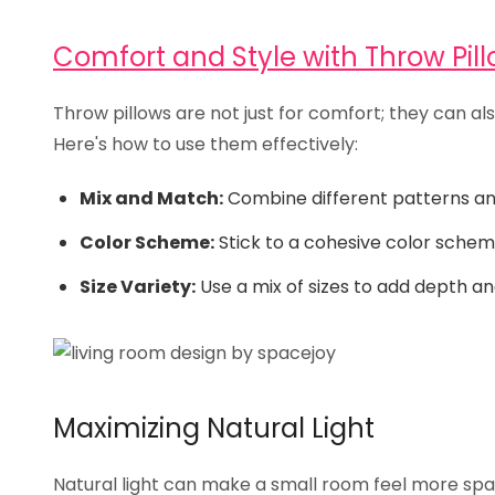
Comfort and Style with Throw Pil
Throw pillows are not just for comfort; they can al
Here's how to use them effectively:
Mix and Match:
Combine different patterns and 
Color Scheme:
Stick to a cohesive color schem
Size Variety:
Use a mix of sizes to add depth a
Maximizing Natural Light
Natural light can make a small room feel more spac