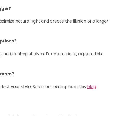
gger?
aximize natural light and create the illusion of a larger
options?
, and floating shelves. For more ideas, explore this
g room?
eflect your style. See more examples in this
blog
.