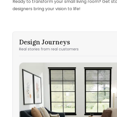
Ready to transform your small living room? Get st
designers bring your vision to life!
Design Journeys
Real stories from real customers