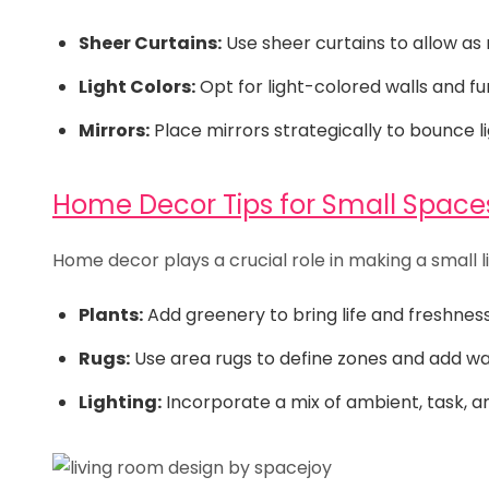
Sheer Curtains:
Use sheer curtains to allow as 
Light Colors:
Opt for light-colored walls and furn
Mirrors:
Place mirrors strategically to bounce l
Home Decor Tips for Small Space
Home decor plays a crucial role in making a small li
Plants:
Add greenery to bring life and freshnes
Rugs:
Use area rugs to define zones and add w
Lighting:
Incorporate a mix of ambient, task, an