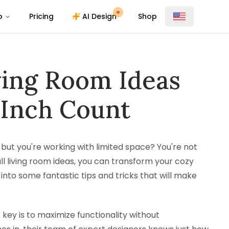
o
Pricing
AI Design
Shop
ving Room Ideas
 Inch Count
, but you're working with limited space? You're not
ll living room ideas, you can transform your cozy
e into some fantastic tips and tricks that will make
 key is to maximize functionality without