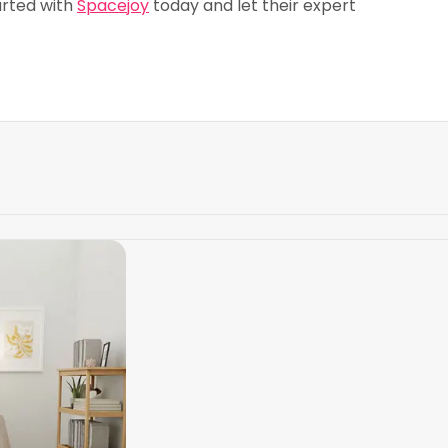
arted with
Spacejoy
today and let their expert