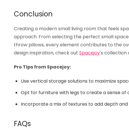
Conclusion
Creating a modern small living room that feels spaci
approach. From selecting the perfect small space 
throw pillows, every element contributes to the ov
design inspiration, check out
Spacejoy
's collection
Pro Tips from Spacejoy:
Use vertical storage solutions to maximize spac
Opt for furniture with legs to create a sense of
Incorporate a mix of textures to add depth and 
FAQs