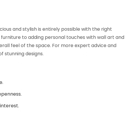
ous and stylish is entirely possible with the right
furniture to adding personal touches with wall art and
erall feel of the space. For more expert advice and
 of stunning designs.
e.
 openness.
interest.