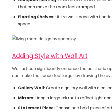
that can make the room feel cramped.
Floating Shelves:
Utilize wall space with floati
space.
Adding Style with Wall Art
Wall art can significantly enhance the aesthetic ap
can make the space feel larger by drawing the ey
Gallery Wall:
Create a gallery wall with a colle
Mirrors:
Hang a large mirror to reflect light and 
Statement Piece:
Choose one bold piece of art 