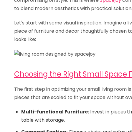
compromising on style. This is where
Spacejoy
come
to blend modern aesthetics with practical solutions
Let's start with some visual inspiration. Imagine a 
piece of furniture and decor thoughtfully chosen t
looks like:
Choosing the Right Small Space F
The first step in optimizing your small living room i
pieces that are scaled to fit your space without ove
Multi-functional Furniture:
Invest in pieces th
table with storage.
Compact Seating:
Choose chairs and sofas with