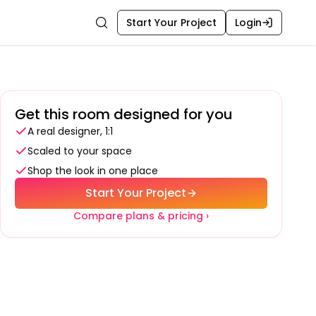
Start Your Project
Login
Search
Get this room designed for you
A real designer, 1:1
Scaled to your space
Shop the look in one place
Start Your Project
Compare plans & pricing ›