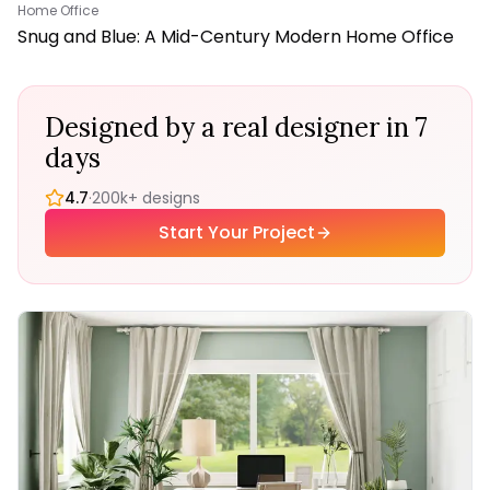
Home Office
Snug and Blue: A Mid-Century Modern Home Office
Designed by a real designer in 7
days
4.7
·
200k+ designs
Start Your Project