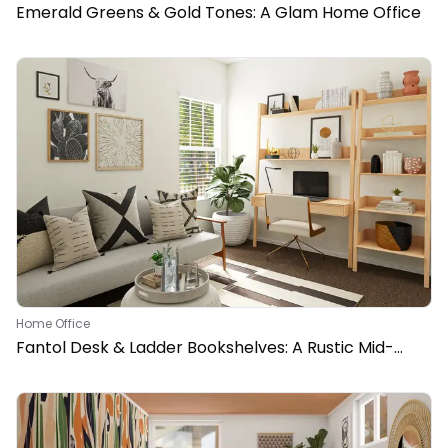
Emerald Greens & Gold Tones: A Glam Home Office
Home Office
Fantol Desk & Ladder Bookshelves: A Rustic Mid-
Century Home Office