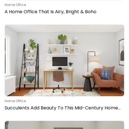
Home Office
A Home Office That Is Airy, Bright & Boho
Home Office
Succulents Add Beauty To This Mid-Century Home
Office