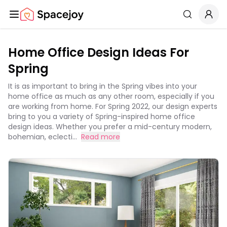
Spacejoy
Search
Home Office Design Ideas For
Spring
It is as important to bring in the Spring vibes into your
home office as much as any other room, especially if you
are working from home. For Spring 2022, our design experts
bring to you a variety of Spring-inspired home office
design ideas. Whether you prefer a mid-century modern,
bohemian, eclecti...
Read more