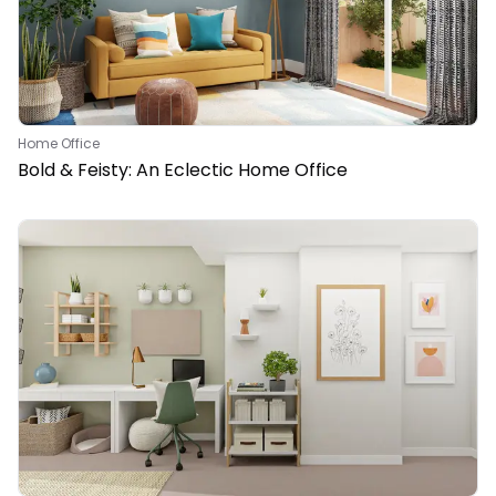
Home Office
Bold & Feisty: An Eclectic Home Office