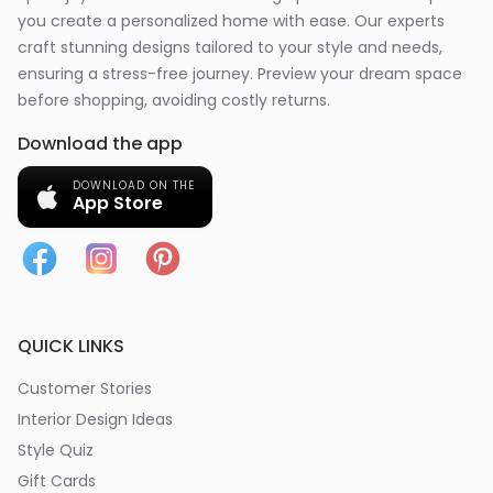
you create a personalized home with ease. Our experts
craft stunning designs tailored to your style and needs,
ensuring a stress-free journey. Preview your dream space
before shopping, avoiding costly returns.
Download the app
DOWNLOAD ON THE
App Store
QUICK LINKS
Customer Stories
Interior Design Ideas
Style Quiz
Gift Cards