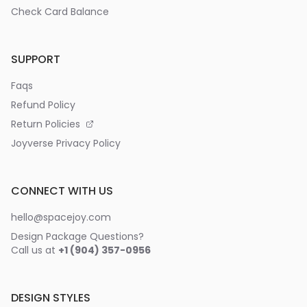
Check Card Balance
SUPPORT
Faqs
Refund Policy
Return Policies
Joyverse Privacy Policy
CONNECT WITH US
hello@spacejoy.com
Design Package Questions?
Call us at
+1 (904) 357-0956
DESIGN STYLES