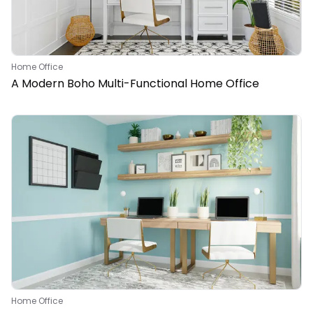
Home Office
A Modern Boho Multi-Functional Home Office
Home Office