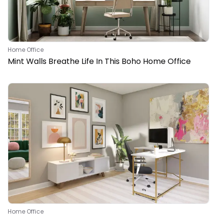
Home Office
Mint Walls Breathe Life In This Boho Home Office
Home Office