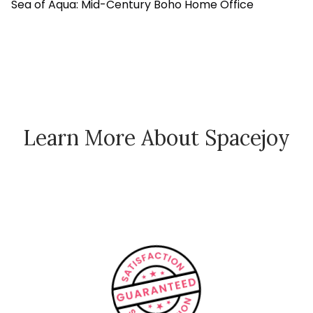
Sea of Aqua: Mid-Century Boho Home Office
Learn More About Spacejoy
How Spacejoy Works
Spacejoy Pricing
Customer Reviews