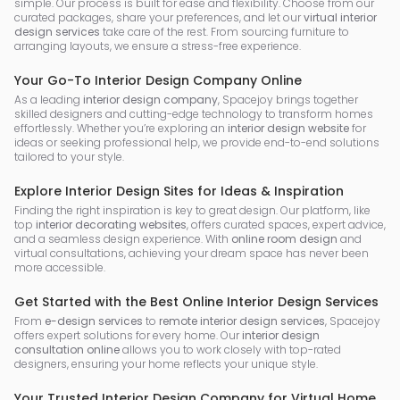
simple. Our process is built for ease and flexibility. Choose from our
curated packages, share your preferences, and let our
virtual interior
design services
take care of the rest. From sourcing furniture to
arranging layouts, we ensure a stress-free experience.
Your Go-To Interior Design Company Online
As a leading
interior design company
, Spacejoy brings together
skilled designers and cutting-edge technology to transform homes
effortlessly. Whether you’re exploring an
interior design website
for
ideas or seeking professional help, we provide end-to-end solutions
tailored to your style.
Explore Interior Design Sites for Ideas & Inspiration
Finding the right inspiration is key to great design. Our platform, like
top
interior decorating websites
, offers curated spaces, expert advice,
and a seamless design experience. With
online room design
and
virtual consultations, achieving your dream space has never been
more accessible.
Get Started with the Best Online Interior Design Services
From
e-design services
to
remote interior design services
, Spacejoy
offers expert solutions for every home. Our
interior design
consultation online
allows you to work closely with top-rated
designers, ensuring your home reflects your unique style.
Your Trusted Interior Design Company for Virtual Home