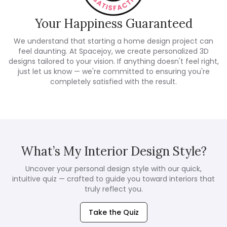
Your Happiness Guaranteed
We understand that starting a home design project can
feel daunting. At Spacejoy, we create personalized 3D
designs tailored to your vision. If anything doesn't feel right,
just let us know — we're committed to ensuring you're
completely satisfied with the result.
What’s My Interior Design Style?
Uncover your personal design style with our quick,
intuitive quiz — crafted to guide you toward interiors that
truly reflect you.
Take the Quiz