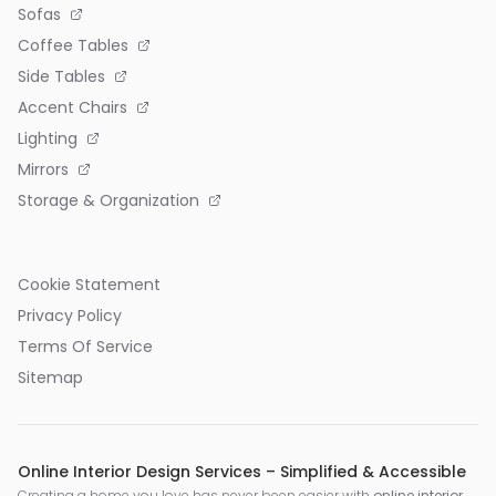
Sofas
Coffee Tables
Side Tables
Accent Chairs
Lighting
Mirrors
Storage & Organization
Cookie Statement
Privacy Policy
Terms Of Service
Sitemap
Online Interior Design Services – Simplified & Accessible
Creating a home you love has never been easier with
online interior