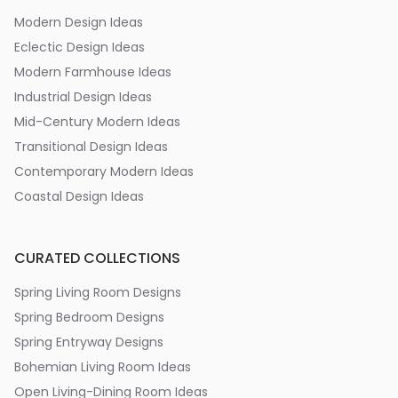
Modern Design Ideas
Eclectic Design Ideas
Modern Farmhouse Ideas
Industrial Design Ideas
Mid-Century Modern Ideas
Transitional Design Ideas
Contemporary Modern Ideas
Coastal Design Ideas
CURATED COLLECTIONS
Spring Living Room Designs
Spring Bedroom Designs
Spring Entryway Designs
Bohemian Living Room Ideas
Open Living-Dining Room Ideas