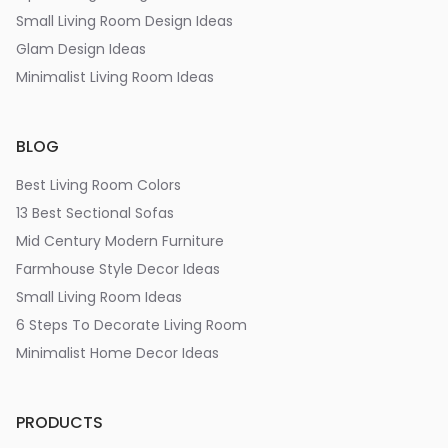
Small Living Room Design Ideas
Glam Design Ideas
Minimalist Living Room Ideas
BLOG
Best Living Room Colors
13 Best Sectional Sofas
Mid Century Modern Furniture
Farmhouse Style Decor Ideas
Small Living Room Ideas
6 Steps To Decorate Living Room
Minimalist Home Decor Ideas
PRODUCTS