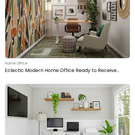
Home Office
Eclectic Modern Home Office Ready to Receive
Clients