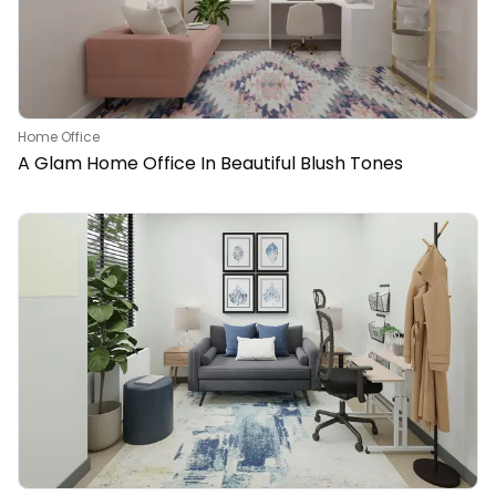
Home Office
A Glam Home Office In Beautiful Blush Tones