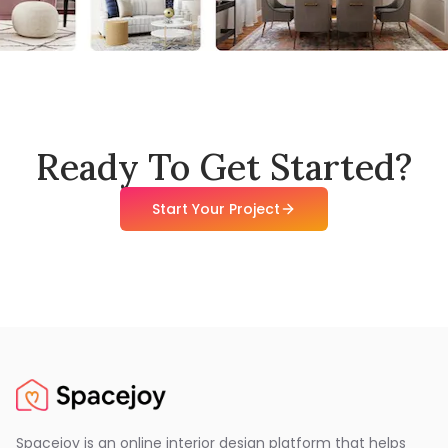
Ready To Get Started?
Start Your Project
Spacejoy is an online interior design platform that helps