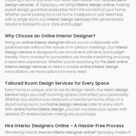
design services
. At Spacejoy, we bring
interior design online
, making
expert design guidance accessible from the comfort of your home.
Whether you're looking for a full home makeover or just need help
with a single room, our
interior design services
offer personalized
solutions tailored to your style and budget.
Why Choose an Online Interior Designer?
Hiring an
online interior designer
allows you to collaborate with
professionals without the hassle of in-person meetings. Our
interior
design service
is designed to be convenient, efficient, and budget-
friendly. From concept to completion, we handle everything, ensuring
a seamless experience. Whether you’re searching for the
best online
interior design services
or need a simple
online interior design
consultation, we have options for every need.
Tailored Room Design Services for Every Space
Every home is unique, and so are its design needs. Our
room design
service
helps you craft stunning spaces that reflect your personality.
Whether you want a cozy bedroom, a functional home office, or a
stylish living room, our
home design services
cater to every room.
With
online home interior design
, you can visualize your space with
detailed 3D renders before making any purchases.
Hire Interior Designers Online – A Hassle-Free Process
Wondering how to
hire an interior designer online
? Spacejoy makes it