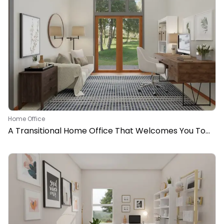
Home Office
A Transitional Home Office That Welcomes You To
Work