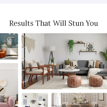
Results That Will Stun You