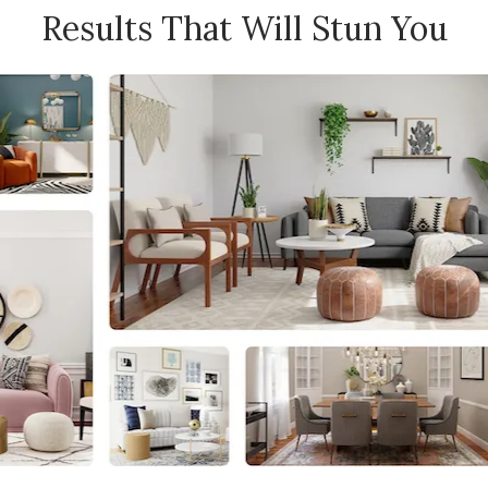
Results That Will Stun You