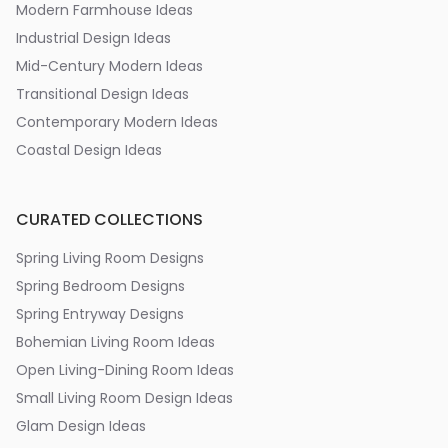
Modern Farmhouse Ideas
Industrial Design Ideas
Mid-Century Modern Ideas
Transitional Design Ideas
Contemporary Modern Ideas
Coastal Design Ideas
CURATED COLLECTIONS
Spring Living Room Designs
Spring Bedroom Designs
Spring Entryway Designs
Bohemian Living Room Ideas
Open Living-Dining Room Ideas
Small Living Room Design Ideas
Glam Design Ideas