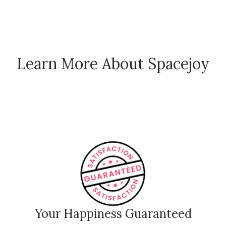
Learn More About Spacejoy
How Spacejoy Works
Spacejoy Pricing
Customer Reviews
Your Happiness Guaranteed