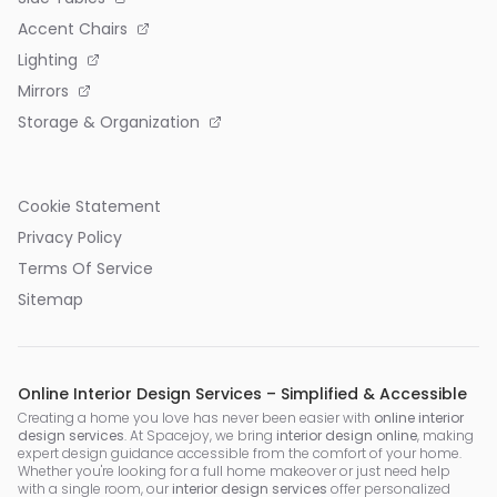
Accent Chairs
Lighting
Mirrors
Storage & Organization
Cookie Statement
Privacy Policy
Terms Of Service
Sitemap
Online Interior Design Services – Simplified & Accessible
Creating a home you love has never been easier with
online interior
design services
. At Spacejoy, we bring
interior design online
, making
expert design guidance accessible from the comfort of your home.
Whether you're looking for a full home makeover or just need help
with a single room, our
interior design services
offer personalized