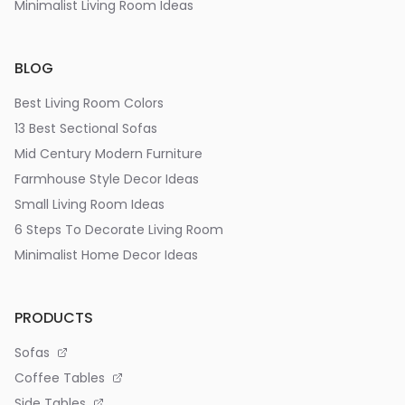
Minimalist Living Room Ideas
BLOG
Best Living Room Colors
13 Best Sectional Sofas
Mid Century Modern Furniture
Farmhouse Style Decor Ideas
Small Living Room Ideas
6 Steps To Decorate Living Room
Minimalist Home Decor Ideas
PRODUCTS
Sofas
Coffee Tables
Side Tables