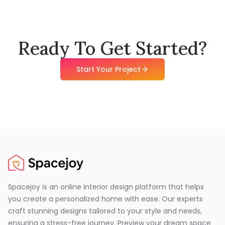
Ready To Get Started?
Start Your Project
Spacejoy is an online interior design platform that helps
you create a personalized home with ease. Our experts
craft stunning designs tailored to your style and needs,
ensuring a stress-free journey. Preview your dream space