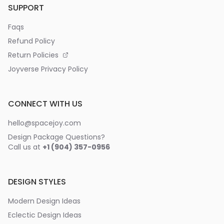
SUPPORT
Faqs
Refund Policy
Return Policies
Joyverse Privacy Policy
CONNECT WITH US
hello@spacejoy.com
Design Package Questions?
Call us at
+1 (904) 357-0956
DESIGN STYLES
Modern Design Ideas
Eclectic Design Ideas