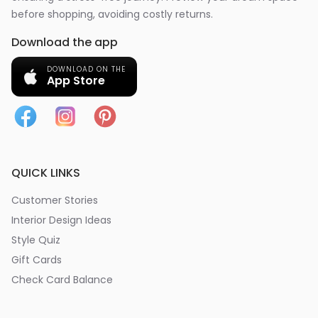
before shopping, avoiding costly returns.
Download the app
DOWNLOAD ON THE
App Store
QUICK LINKS
Customer Stories
Interior Design Ideas
Style Quiz
Gift Cards
Check Card Balance