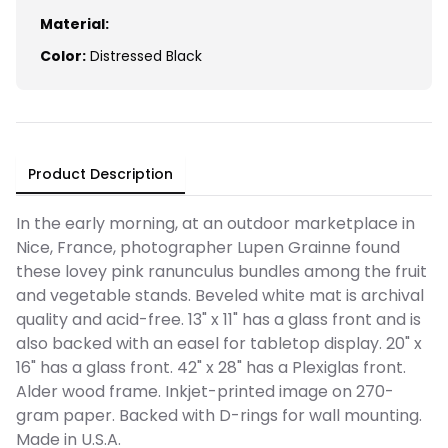
Material:
Color:
Distressed Black
Product Description
In the early morning, at an outdoor marketplace in
Nice, France, photographer Lupen Grainne found
these lovey pink ranunculus bundles among the fruit
and vegetable stands. Beveled white mat is archival
quality and acid-free. 13" x 11" has a glass front and is
also backed with an easel for tabletop display. 20" x
16" has a glass front. 42" x 28" has a Plexiglas front.
Alder wood frame. Inkjet-printed image on 270-
gram paper. Backed with D-rings for wall mounting.
Made in U.S.A.