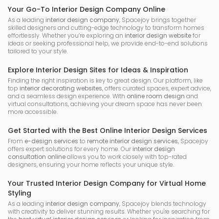
Your Go-To Interior Design Company Online
As a leading
interior design company
, Spacejoy brings together
skilled designers and cutting-edge technology to transform homes
effortlessly. Whether you’re exploring an
interior design website
for
ideas or seeking professional help, we provide end-to-end solutions
tailored to your style.
Explore Interior Design Sites for Ideas & Inspiration
Finding the right inspiration is key to great design. Our platform, like
top
interior decorating websites
, offers curated spaces, expert advice,
and a seamless design experience. With
online room design
and
virtual consultations, achieving your dream space has never been
more accessible.
Get Started with the Best Online Interior Design Services
From
e-design services
to
remote interior design services
, Spacejoy
offers expert solutions for every home. Our
interior design
consultation online
allows you to work closely with top-rated
designers, ensuring your home reflects your unique style.
Your Trusted Interior Design Company for Virtual Home
Styling
As a leading
interior design company
, Spacejoy blends technology
with creativity to deliver stunning results. Whether you're searching for