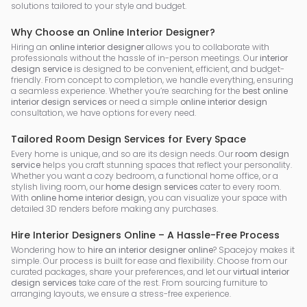
solutions tailored to your style and budget.
Why Choose an Online Interior Designer?
Hiring an
online interior designer
allows you to collaborate with
professionals without the hassle of in-person meetings. Our
interior
design service
is designed to be convenient, efficient, and budget-
friendly. From concept to completion, we handle everything, ensuring
a seamless experience. Whether you’re searching for the
best online
interior design services
or need a simple
online interior design
consultation, we have options for every need.
Tailored Room Design Services for Every Space
Every home is unique, and so are its design needs. Our
room design
service
helps you craft stunning spaces that reflect your personality.
Whether you want a cozy bedroom, a functional home office, or a
stylish living room, our
home design services
cater to every room.
With
online home interior design
, you can visualize your space with
detailed 3D renders before making any purchases.
Hire Interior Designers Online – A Hassle-Free Process
Wondering how to
hire an interior designer online
? Spacejoy makes it
simple. Our process is built for ease and flexibility. Choose from our
curated packages, share your preferences, and let our
virtual interior
design services
take care of the rest. From sourcing furniture to
arranging layouts, we ensure a stress-free experience.