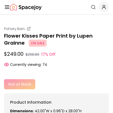
Spacejoy
Search
Pottery Barn
Flower Kisses Paper Print by Lupen
Grainne
ON SALE
$249.00
17% Off
$298.80
Currently viewing:
74
Out of Stock
Product Information
Dimensions:
42.00"W x 0.96"D x 28.00"H