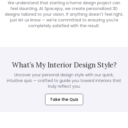
We understand that starting a home design project can
feel daunting. At Spacejoy, we create personalized 3D
designs tailored to your vision. If anything doesn't feel right,
just let us know — we're committed to ensuring you're
completely satisfied with the result.
What’s My Interior Design Style?
Uncover your personal design style with our quick,
intuitive quiz — crafted to guide you toward interiors that
truly reflect you.
Take the Quiz